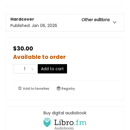
Hardcover
Other editions
Published:
Jan 06, 2026
$30.00
Available to order
Add to cart
Add to
favorites
Registry
Buy digital audiobook