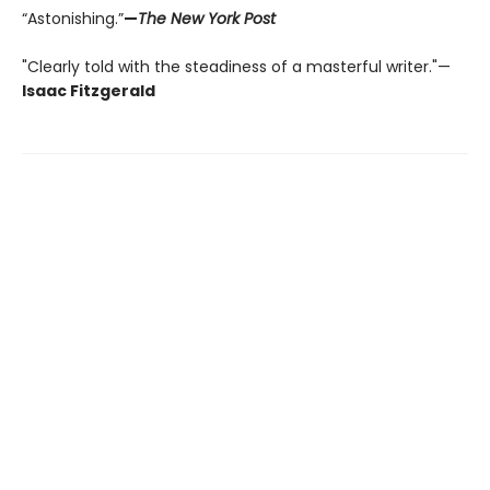
“Astonishing.”
—
The New York Post
"Clearly told with the steadiness of a masterful writer."—
Isaac Fitzgerald