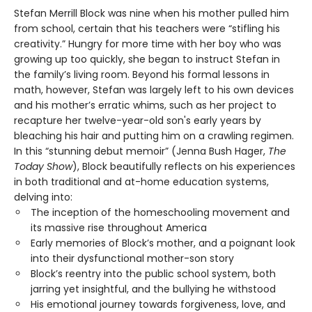
Stefan Merrill Block was nine when his mother pulled him
from school, certain that his teachers were “stifling his
creativity.” Hungry for more time with her boy who was
growing up too quickly, she began to instruct Stefan in
the family’s living room. Beyond his formal lessons in
math, however, Stefan was largely left to his own devices
and his mother’s erratic whims, such as her project to
recapture her twelve-year-old son's early years by
bleaching his hair and putting him on a crawling regimen.
In this “stunning debut memoir” (Jenna Bush Hager,
The
Today Show
), Block beautifully reflects on his experiences
in both traditional and at-home education systems,
delving into:
The inception of the homeschooling movement and
its massive rise throughout America
Early memories of Block’s mother, and a poignant look
into their dysfunctional mother-son story
Block’s reentry into the public school system, both
jarring yet insightful, and the bullying he withstood
His emotional journey towards forgiveness, love, and