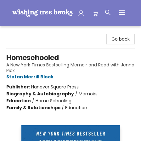
Wishing Tree Books
Go back
Homeschooled
A New York Times Bestselling Memoir and Read with Jenna
Pick
Stefan Merrill Block
Publisher:
Hanover Square Press
Biography & Autobiography
/
Memoirs
Education
/
Home Schooling
Family & Relationships
/
Education