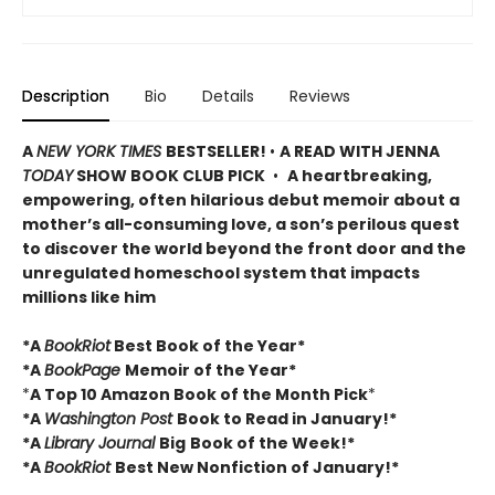
Description
Bio
Details
Reviews
A
NEW YORK TIMES
BESTSELLER!
•
A READ WITH JENNA
TODAY
SHOW BOOK CLUB PICK
•
A heartbreaking,
empowering, often hilarious debut memoir about a
mother’s all-consuming love, a son’s perilous quest
to discover the world beyond the front door and the
unregulated homeschool system that impacts
millions like him
*A
BookRiot
Best Book of the Year*
*A
BookPage
Memoir of the Year*
*
A Top 10 Amazon Book of the Month Pick
*
*A
Washington Post
Book to Read in January!*
*A
Library Journal
Big
Book of the Week!*
*A
BookRiot
Best New Nonfiction of January!*