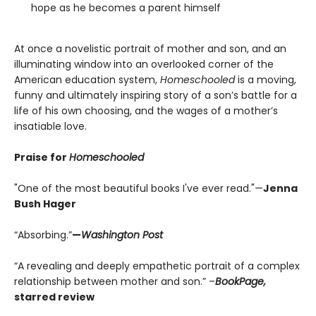
hope as he becomes a parent himself
At once a novelistic portrait of mother and son, and an
illuminating window into an overlooked corner of the
American education system,
Homeschooled
is a moving,
funny and ultimately inspiring story of a son’s battle for a
life of his own choosing, and the wages of a mother’s
insatiable love.
Praise for
Homeschooled
"One of the most beautiful books I've ever read."—
Jenna
Bush Hager
“Absorbing.”
—
Washington Post
“A revealing and deeply empathetic portrait of a complex
relationship between mother and son.” –
BookPage,
starred review