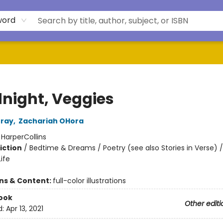
word
night, Veggies
rray
,
Zachariah OHora
:
HarperCollins
iction
/
Bedtime & Dreams / Poetry (see also Stories in Verse) / 
ife
ons & Content:
full-color illustrations
ook
Other editi
d:
Apr 13, 2021