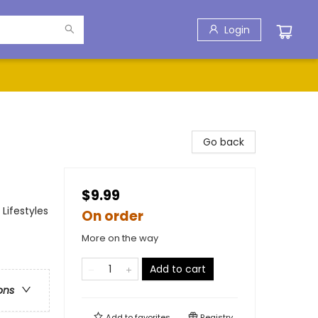
Login
Go back
$9.99
Lifestyles
On order
More on the way
Add to cart
ons
Add to
favorites
Registry