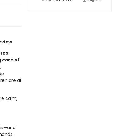
eview
ates
 care of
,
ep
dren are at
re calm,
ants—and
 hands.