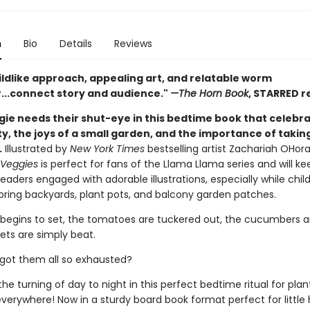
n
Bio
Details
Reviews
ildlike approach, appealing art, and relatable worm
...connect story and audience."
—The Horn Book
, STARRED r
gie needs their shut-eye in this bedtime book that celebr
, the joys of a small garden, and the importance of taking
.
Illustrated by
New York Times
bestselling artist Zachariah OHora
 Veggies
is perfect for fans of the Llama Llama series and will ke
aders engaged with adorable illustrations, especially while chil
ring backyards, plant pots, and balcony garden patches.
 begins to set, the tomatoes are tuckered out, the cucumbers a
ets are simply beat.
 got them all so exhausted?
he turning of day to night in this perfect bedtime ritual for pl
rywhere! Now in a sturdy board book format perfect for little