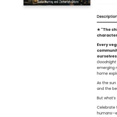
Descriptio
★ "The ch
character
Every veg
community
ourselves
Goodnight
emerging re
home explo
As the sun
and the be
But what’s
Celebrate t
humans—eve