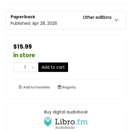
Paperback
Other editions
Published:
Apr 28, 2026
$15.99
in store
Add to cart
Add to
favorites
Registry
Buy digital audiobook