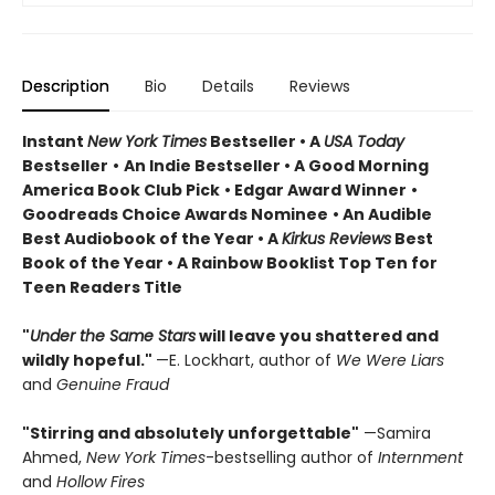
Description
Bio
Details
Reviews
Instant
New York Times
Bestseller • A
USA Today
Bestseller
•
An Indie Bestseller
•
A Good Morning
America Book Club Pick
• Edgar Award Winner
•
Goodreads Choice Awards Nominee
• An Audible
Best Audiobook of the Year
• A
Kirkus Reviews
Best
Book of the Year
• A Rainbow Booklist Top Ten for
Teen Readers Title
"
Under the Same Stars
will leave you shattered and
wildly hopeful."
—E. Lockhart, author of
We Were Liars
and
Genuine Fraud
"Stirring and absolutely unforgettable"
—Samira
Ahmed,
New York Times
-bestselling author of
Internment
and
Hollow Fires