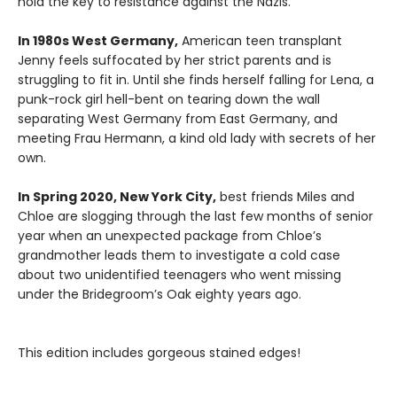
hold the key to resistance against the Nazis.
In 1980s West Germany,
American teen transplant
Jenny feels suffocated by her strict parents and is
struggling to fit in. Until she finds herself falling for Lena, a
punk-rock girl hell-bent on tearing down the wall
separating West Germany from East Germany, and
meeting Frau Hermann, a kind old lady with secrets of her
own.
In Spring 2020, New York City,
best friends Miles and
Chloe are slogging through the last few months of senior
year when an unexpected package from Chloe’s
grandmother leads them to investigate a cold case
about two unidentified teenagers who went missing
under the Bridegroom’s Oak eighty years ago.
This edition includes gorgeous stained edges!