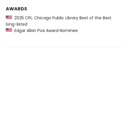
AWARDS
2025 CPL: Chicago Public Library Best of the Best
long-listed
Edgar Allan Poe Award Nominee