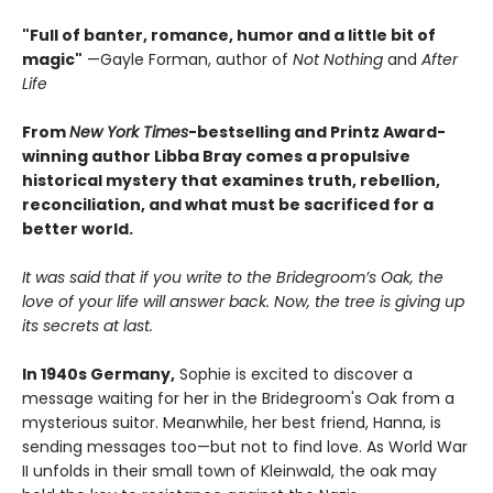
"Full of banter, romance, humor and a little bit of
magic"
—Gayle Forman, author of
Not Nothing
and
After
Life
From
New York Times
-bestselling and Printz Award-
winning author Libba Bray comes a propulsive
historical mystery that examines truth, rebellion,
reconciliation, and what must be sacrificed for a
better world.
It was said that if you write to the Bridegroom’s Oak, the
love of your life will answer back. Now, the tree is giving up
its secrets at last.
In 1940s Germany,
Sophie is excited to discover a
message waiting for her in the Bridegroom's Oak from a
mysterious suitor. Meanwhile, her best friend, Hanna, is
sending messages too—but not to find love. As World War
II unfolds in their small town of Kleinwald, the oak may