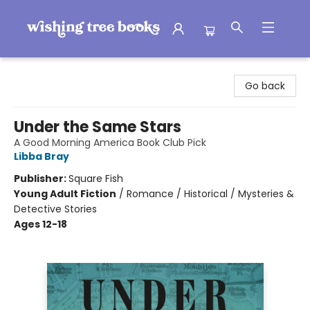
Wishing Tree Books
Go back
Under the Same Stars
A Good Morning America Book Club Pick
Libba Bray
Publisher:
Square Fish
Young Adult Fiction
/
Romance / Historical / Mysteries &
Detective Stories
Ages 12-18