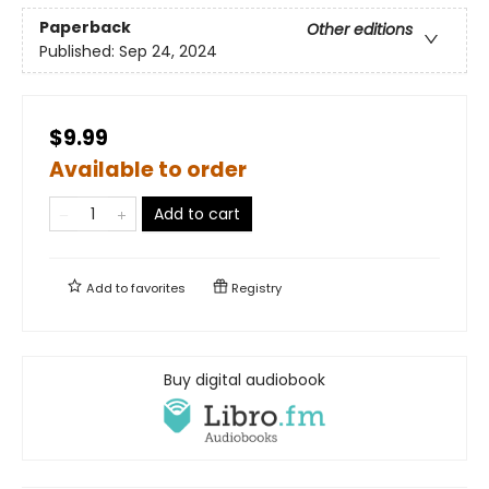
Paperback
Other editions
Published:
Sep 24, 2024
$9.99
Available to order
Add to cart
Add to
favorites
Registry
Buy digital audiobook