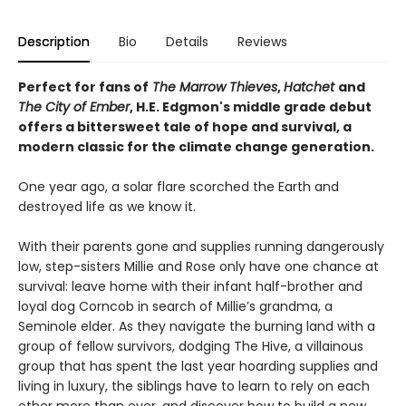
Description
Bio
Details
Reviews
Perfect for fans of
The Marrow Thieves
,
Hatchet
and
The City of Ember
, H.E. Edgmon's middle grade debut
offers a bittersweet tale of hope and survival, a
modern classic for the climate change generation.
One year ago, a solar flare scorched the Earth and
destroyed life as we know it.
With their parents gone and supplies running dangerously
low, step-sisters Millie and Rose only have one chance at
survival: leave home with their infant half-brother and
loyal dog Corncob in search of Millie’s grandma, a
Seminole elder. As they navigate the burning land with a
group of fellow survivors, dodging The Hive, a villainous
group that has spent the last year hoarding supplies and
living in luxury, the siblings have to learn to rely on each
other more than ever, and discover how to build a new