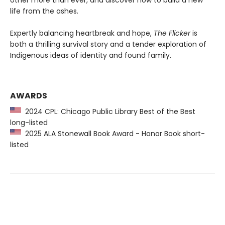
life from the ashes.
Expertly balancing heartbreak and hope,
The Flicker
is
both a thrilling survival story and a tender exploration of
Indigenous ideas of identity and found family.
AWARDS
2024 CPL: Chicago Public Library Best of the Best
long-listed
2025 ALA Stonewall Book Award - Honor Book short-
listed