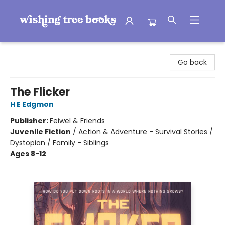
Wishing Tree Books
Go back
The Flicker
H E Edgmon
Publisher:
Feiwel & Friends
Juvenile Fiction
/
Action & Adventure - Survival Stories /
Dystopian / Family - Siblings
Ages 8-12