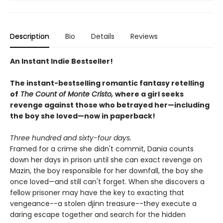
Description
Bio
Details
Reviews
An Instant Indie Bestseller!
The instant-bestselling romantic fantasy retelling
of
The Count of Monte Cristo,
where a girl seeks
revenge against those who betrayed her—including
the boy she loved—now in paperback!
Three hundred and sixty-four days.
Framed for a crime she didn't commit, Dania counts
down her days in prison until she can exact revenge on
Mazin, the boy responsible for her downfall, the boy she
once loved—and still can't forget. When she discovers a
fellow prisoner may have the key to exacting that
vengeance--a stolen djinn treasure--they execute a
daring escape together and search for the hidden