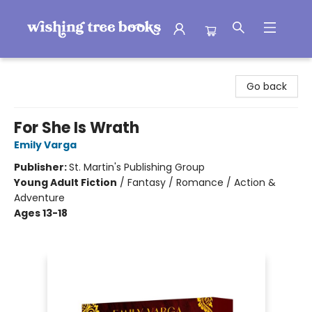
Wishing Tree Books
Go back
For She Is Wrath
Emily Varga
Publisher:
St. Martin's Publishing Group
Young Adult Fiction
/
Fantasy / Romance / Action &
Adventure
Ages 13-18