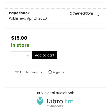
Paperback
Other editions
Published:
Apr 21, 2026
$15.00
in store
Add to cart
Add to
favorites
Registry
Buy digital audiobook