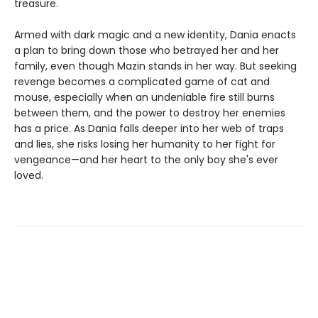
treasure.
Armed with dark magic and a new identity, Dania enacts
a plan to bring down those who betrayed her and her
family, even though Mazin stands in her way. But seeking
revenge becomes a complicated game of cat and
mouse, especially when an undeniable fire still burns
between them, and the power to destroy her enemies
has a price. As Dania falls deeper into her web of traps
and lies, she risks losing her humanity to her fight for
vengeance—and her heart to the only boy she's ever
loved.