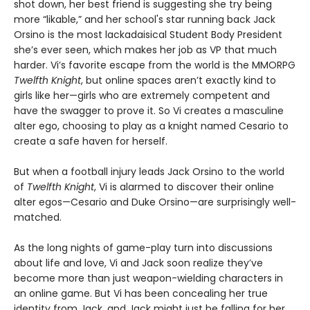
shot down, her best friend is suggesting she try being
more “likable,” and her school's star running back Jack
Orsino is the most lackadaisical Student Body President
she’s ever seen, which makes her job as VP that much
harder. Vi’s favorite escape from the world is the MMORPG
Twelfth Knight
, but online spaces aren’t exactly kind to
girls like her—girls who are extremely competent and
have the swagger to prove it. So Vi creates a masculine
alter ego, choosing to play as a knight named Cesario to
create a safe haven for herself.
But when a football injury leads Jack Orsino to the world
of
Twelfth Knight
, Vi is alarmed to discover their online
alter egos—Cesario and Duke Orsino—are surprisingly well-
matched.
As the long nights of game-play turn into discussions
about life and love, Vi and Jack soon realize they’ve
become more than just weapon-wielding characters in
an online game. But Vi has been concealing her true
identity from Jack, and Jack might just be falling for her