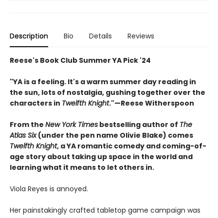
Description
Bio
Details
Reviews
Reese's Book Club Summer YA Pick '24
"YA is a feeling. It's a warm summer day reading in
the sun, lots of nostalgia, gushing together over the
characters in
Twelfth Knight
."—Reese Witherspoon
From the
New York Times
bestselling author of
The
Atlas Six
(under the pen name Olivie Blake) comes
Twelfth Knight
, a YA romantic comedy and coming-of-
age story about taking up space in the world and
learning what it means to let others in.
Viola Reyes is annoyed.
Her painstakingly crafted tabletop game campaign was