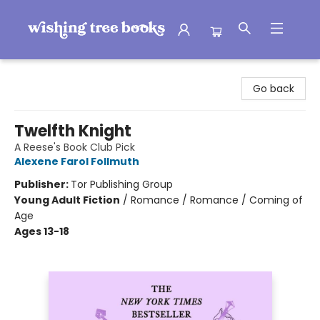
Wishing Tree Books
Go back
Twelfth Knight
A Reese's Book Club Pick
Alexene Farol Follmuth
Publisher:
Tor Publishing Group
Young Adult Fiction
/
Romance / Romance / Coming of
Age
Ages 13-18