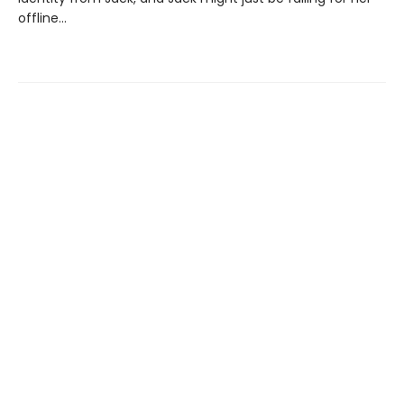
offline…