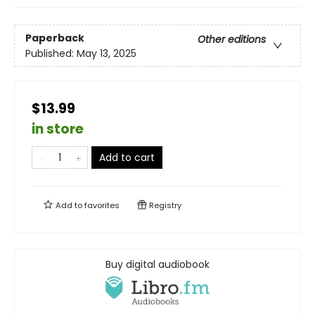
Paperback
Other editions
Published:
May 13, 2025
$13.99
in store
Add to cart
Add to
favorites
Registry
Buy digital audiobook