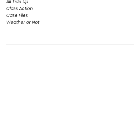
All Tide Up
Class Action
Case Files
Weather or Not