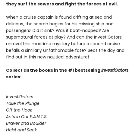
they surf the sewers and fight the forces of evil.
When a cruise captain is found drifting at sea and
delirious, the search begins for his missing ship and
passengers! Did it sink? Was it boat-napped? Are
supernatural forces at play? And can the InvestiGators
unravel this maritime mystery before a second cruise
befalls a similarly unfathomable fate? Seas the day and
find out in this new nautical adventure!
Collect all the books in the #1 bestselling
InvestiGators
series:
InvestiGators
Take the Plunge
Off the Hook
Ants in Our P.A.N.T.S.
Braver and Boulder
Heist and Seek