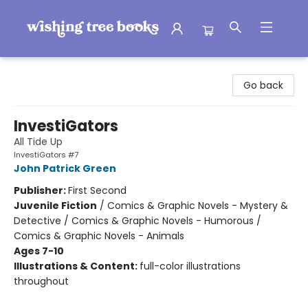
Wishing Tree Books
Go back
InvestiGators
All Tide Up
InvestiGators #7
John Patrick Green
Publisher:
First Second
Juvenile Fiction
/
Comics & Graphic Novels - Mystery &
Detective / Comics & Graphic Novels - Humorous /
Comics & Graphic Novels - Animals
Ages 7-10
Illustrations & Content:
full-color illustrations
throughout