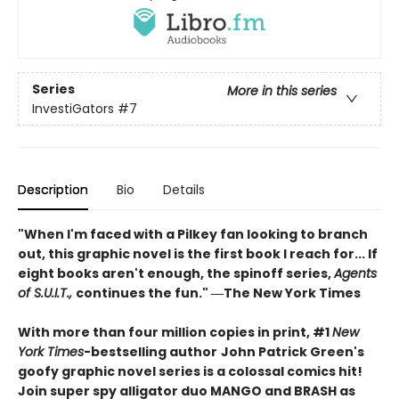
Series
More in this series
InvestiGators
#7
Description
Bio
Details
"When I'm faced with a Pilkey fan looking to branch
out, this graphic novel is the first book I reach for... If
eight books aren't enough, the spinoff series,
Agents
of S.U.I.T.,
continues the fun." ―The New York Times
With more than four million copies in print, #1
New
York Times
-bestselling author
John Patrick Green's
goofy graphic novel series is a colossal comics hit!
Join super spy alligator duo MANGO and BRASH as