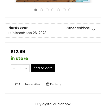
Hardcover
Other editions
Published:
Sep 26, 2023
$12.99
in store
Add to cart
Add to
favorites
Registry
Buy digital audiobook