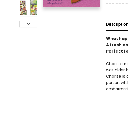
Descriptio
What happ
A fresh a
Perfect f
Charise an
was older b
Charise is 
person whil
embarrassi