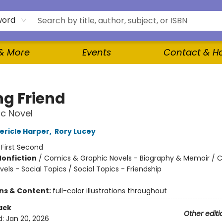
word
 & More
Events
Contact & H
g Friend
c Novel
ericle Harper
,
Rory Lucey
:
First Second
Nonfiction
/
Comics & Graphic Novels - Biography & Memoir / 
els - Social Topics / Social Topics - Friendship
ons & Content:
full-color illustrations throughout
ack
Other editi
d:
Jan 20, 2026