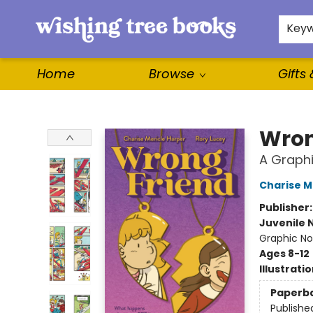
For Authors
WishLists
About
Key
Home
Browse
Gifts
Wishing Tree Books
Wron
A Graphi
Charise M
Publisher
Juvenile 
Graphic Nov
Ages 8-12
Illustrati
Paperb
Publishe