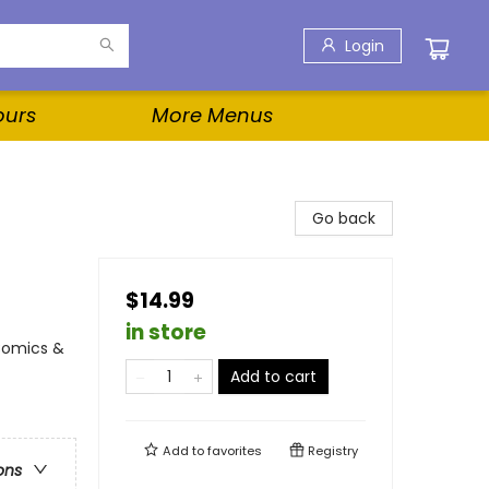
Login
ours
More Menus
Go back
$14.99
in store
Comics &
Add to cart
Add to
favorites
Registry
ons