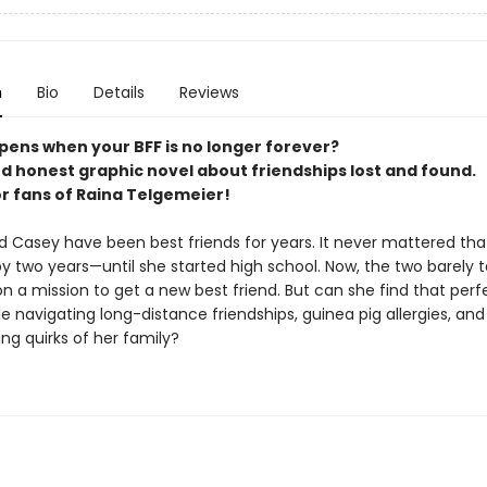
n
Bio
Details
Reviews
ens when your BFF is no longer forever?
nd honest graphic novel about friendships lost and found.
or fans of Raina Telgemeier!
d Casey have been best friends for years. It never mattered th
y two years—until she started high school. Now, the two barely t
on a mission to get a new best friend. But can she find that perf
e navigating long-distance friendships, guinea pig allergies, and
ng quirks of her family?