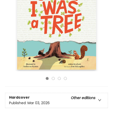
Hardcover
Other editions
Published:
Mar 03, 2026