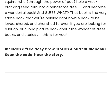
squirrel who (through the power of poo) help a wise-
cracking seed turn into a handsome tree . . . and become
a wonderful book! And GUESS WHAT? That book is the very
same book that you're holding right now! A book to be
loved, shared, and cherished forever. If you are looking for
a laugh-out-loud picture book about the wonder of trees,
books, and stories . . . this is for you!
Includes a free Nosy Crow Stories Aloud® audiobook!
Scan the code, hear the story.