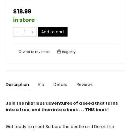
$18.99
in store
Add to cart
Add to
favorites
Registry
Description
Bio
Details
Reviews
Join the hilarious adventures of a seed that turns
into a tree, and then into a book . . . THIS book!
Get ready to meet Barbara the beetle and Derek the