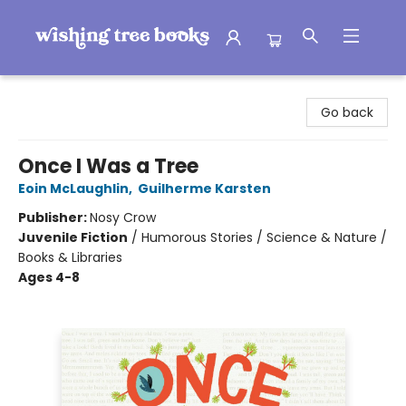
Wishing Tree Books
Go back
Once I Was a Tree
Eoin McLaughlin
,
Guilherme Karsten
Publisher:
Nosy Crow
Juvenile Fiction
/
Humorous Stories / Science & Nature /
Books & Libraries
Ages 4-8