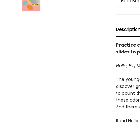
Hello Ba
Descriptio
Practice c
slides to 
Hello, Big
The younges
discover g
to count t
these ador
And there’s
Read Hello 