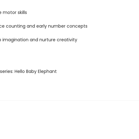
 motor skills
ce counting and early number concepts
 imagination and nurture creativity
s series: Hello Baby Elephant