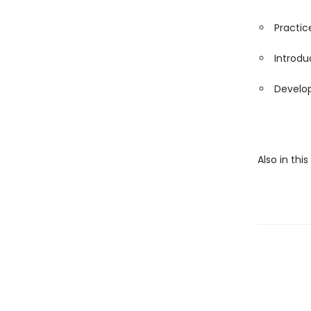
Practice
Introdu
Develop
Also in thi