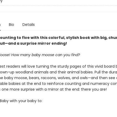
by
n
Bio
Details
ounting to five with this colorful, stylish book with big, ch
pull—and a surprise mirror ending!
 Moose! How many baby moose can you find?
t readers will love turning the sturdy pages of this vivid board 
rown-up woodland animals and their animal babies. Pull the durab
he baby moose, bears, racoons, wolves, and owls—and then see a
able babies at the end to reinforce counting and numeracy co
 one more surprise with a mirror at the end: there you are!
Baby with your baby to: