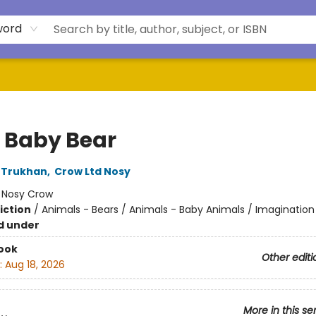
word
o Baby Bear
 Trukhan
,
Crow Ltd Nosy
:
Nosy Crow
iction
/
Animals - Bears / Animals - Baby Animals / Imagination
d under
ook
Other editi
:
Aug 18, 2026
More in this se