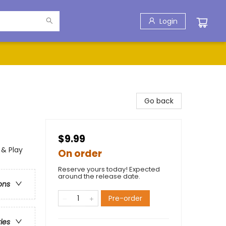
Login
Go back
$9.99
 & Play
On order
Reserve yours today! Expected
around the release date.
ons
Pre-order
ries