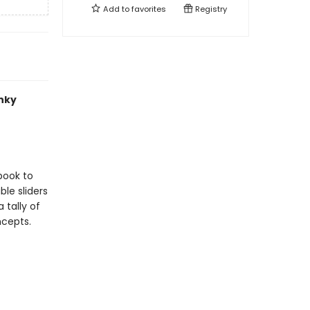
Add to
favorites
Registry
unky
book to
le sliders
 tally of
ncepts.