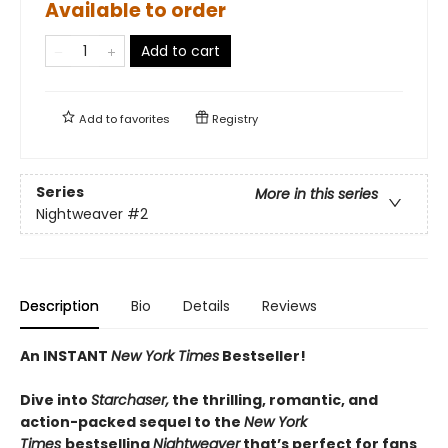
Available to order
Add to cart
Add to
favorites
Registry
Series
More in this series
Nightweaver
#2
Description
Bio
Details
Reviews
An INSTANT
New York Times
Bestseller!
Dive into
Starchaser,
the thrilling, romantic, and
action-packed sequel to the
New York
Times
bestselling
Nightweaver
that’s perfect for fans