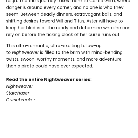
reign. The trio’s journey takes them to Castle Grim, where
danger is around every corner, and no one is who they
seem. Between deadly dinners, extravagant balls, and
shifting desires toward Will and Titus, Aster will have to
keep her blades at the ready and determine who she can
rely on before the ticking clock of her curse runs out.
This ultra-romantic, ultra-exciting follow-up
to
Nightweaver
is filled to the brim with mind-bending
twists, swoon-worthy moments, and more adventure
than a pirate could have ever expected.
Read the entire Nightweaver series:
Nightweaver
Starchaser
Cursebreaker