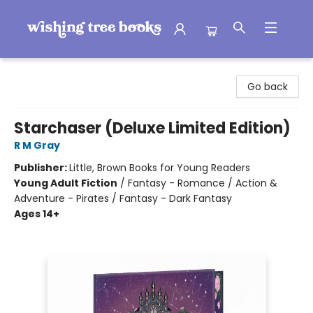
Wishing Tree Books
Go back
Starchaser (Deluxe Limited Edition)
R M Gray
Publisher:
Little, Brown Books for Young Readers
Young Adult Fiction
/
Fantasy - Romance / Action &
Adventure - Pirates / Fantasy - Dark Fantasy
Ages 14+