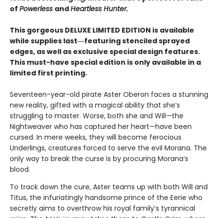
of
Powerless
and
Heartless Hunter.
This gorgeous DELUXE LIMITED EDITION is available
while supplies last―featuring stenciled sprayed
edges, as well as exclusive special design features.
This must-have special edition is only available in a
limited first printing.
Seventeen-year-old pirate Aster Oberon faces a stunning
new reality, gifted with a magical ability that she’s
struggling to master. Worse, both she and Will—the
Nightweaver who has captured her heart—have been
cursed. In mere weeks, they will become ferocious
Underlings, creatures forced to serve the evil Morana. The
only way to break the curse is by procuring Morana’s
blood.
To track down the cure, Aster teams up with both Will and
Titus, the infuriatingly handsome prince of the Eerie who
secretly aims to overthrow his royal family’s tyrannical