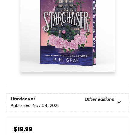
Hardcover
Other editions
Published:
Nov 04, 2025
$19.99