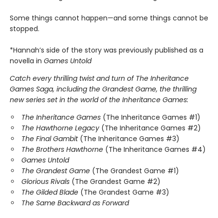
Some things cannot happen—and some things cannot be
stopped.
*Hannah’s side of the story was previously published as a
novella in
Games Untold
Catch every thrilling twist and turn of The Inheritance
Games Saga, including the Grandest Game, the thrilling
new series set in the world of the Inheritance Games:
The Inheritance Games
(The Inheritance Games #1)
The Hawthorne Legacy
(The Inheritance Games #2)
The Final Gambit
(The Inheritance Games #3)
The Brothers Hawthorne
(The Inheritance Games #4)
Games Untold
The Grandest Game
(The Grandest Game #1)
Glorious Rivals
(The Grandest Game #2)
The Gilded Blade
(The Grandest Game #3)
The Same Backward as Forward