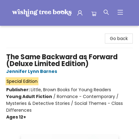
Wishing Tree Books
Go back
The Same Backward as Forward
(Deluxe Limited Edition)
Jennifer Lynn Barnes
Special Edition
Publisher:
Little, Brown Books for Young Readers
Young Adult Fiction
/
Romance - Contemporary /
Mysteries & Detective Stories / Social Themes - Class
Differences
Ages 12+