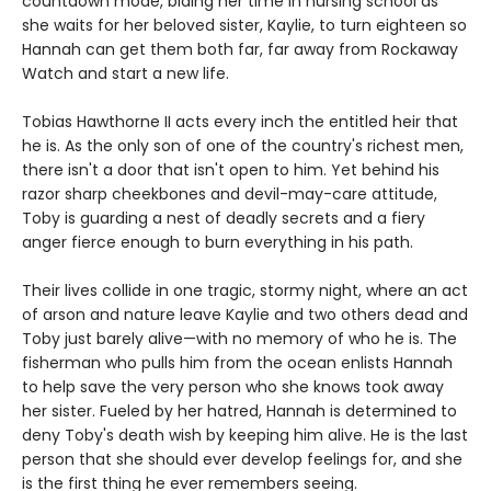
countdown mode, biding her time in nursing school as
she waits for her beloved sister, Kaylie, to turn eighteen so
Hannah can get them both far, far away from Rockaway
Watch and start a new life.
Tobias Hawthorne II acts every inch the entitled heir that
he is. As the only son of one of the country's richest men,
there isn't a door that isn't open to him. Yet behind his
razor sharp cheekbones and devil-may-care attitude,
Toby is guarding a nest of deadly secrets and a fiery
anger fierce enough to burn everything in his path.
Their lives collide in one tragic, stormy night, where an act
of arson and nature leave Kaylie and two others dead and
Toby just barely alive—with no memory of who he is. The
fisherman who pulls him from the ocean enlists Hannah
to help save the very person who she knows took away
her sister. Fueled by her hatred, Hannah is determined to
deny Toby's death wish by keeping him alive. He is the last
person that she should ever develop feelings for, and she
is the first thing he ever remembers seeing.