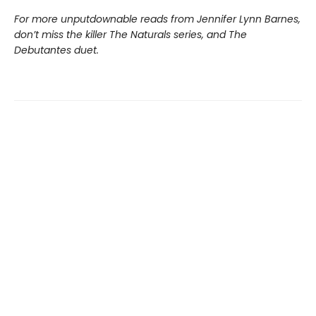
For more unputdownable reads from Jennifer Lynn Barnes,
don’t miss the killer The Naturals series, and The
Debutantes duet.