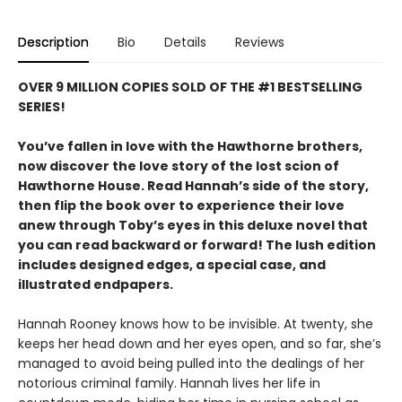
Description
Bio
Details
Reviews
OVER 9 MILLION COPIES SOLD OF THE #1 BESTSELLING
SERIES!
You’ve fallen in love with the Hawthorne brothers,
now discover the love story of the lost scion of
Hawthorne House. Read Hannah’s side of the story,
then flip the book over to experience their love
anew through Toby’s eyes in this deluxe novel that
you can read backward or forward! The lush edition
includes designed edges, a special case, and
illustrated endpapers.
Hannah Rooney knows how to be invisible. At twenty, she
keeps her head down and her eyes open, and so far, she’s
managed to avoid being pulled into the dealings of her
notorious criminal family. Hannah lives her life in