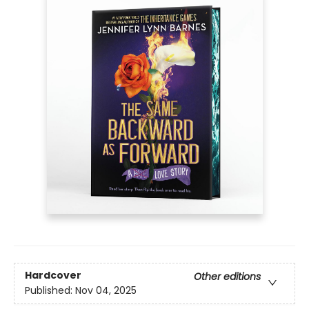
Hardcover
Other editions
Published:
Nov 04, 2025