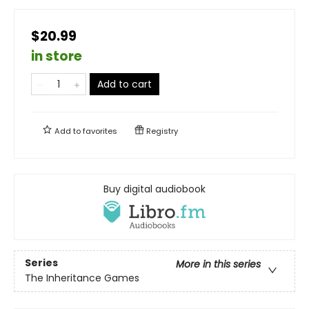
$20.99
in store
Add to cart
Add to
favorites
Registry
Buy digital audiobook
Series
More in this series
The Inheritance Games