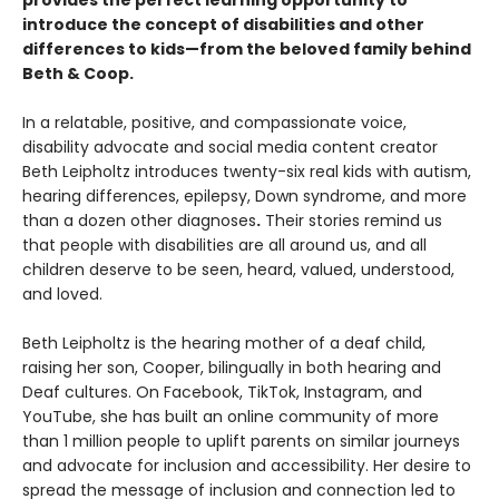
provides the perfect learning opportunity to
introduce the concept of disabilities and other
differences to kids—from the beloved family behind
Beth & Coop.
In a relatable, positive, and compassionate voice,
disability advocate and social media content creator
Beth Leipholtz introduces twenty-six real kids with autism,
hearing differences, epilepsy, Down syndrome, and more
than a dozen other diagnoses
.
Their stories remind us
that people with disabilities are all around us, and all
children deserve to be seen, heard, valued, understood,
and loved.
Beth Leipholtz is the hearing mother of a deaf child,
raising her son, Cooper, bilingually in both hearing and
Deaf cultures. On Facebook, TikTok, Instagram, and
YouTube, she has built an online community of more
than 1 million people to uplift parents on similar journeys
and advocate for inclusion and accessibility. Her desire to
spread the message of inclusion and connection led to