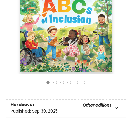
Hardcover
Other editions
Published:
Sep 30, 2025