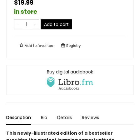
$19.99
in store
Add to cart
Add to
favorites
Registry
Buy digital audiobook
Description
Bio
Details
Reviews
This newly-illustrated edition of a bestseller