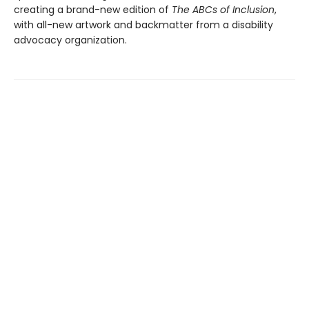
creating a brand-new edition of
The ABCs of Inclusion
,
with all-new artwork and backmatter from a disability
advocacy organization.