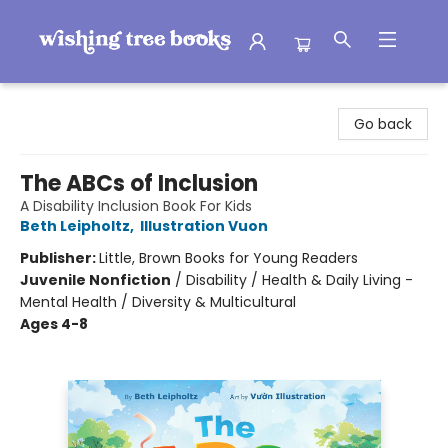
Wishing Tree Books
Go back
The ABCs of Inclusion
A Disability Inclusion Book For Kids
Beth Leipholtz
,
Illustration Vuon
Publisher:
Little, Brown Books for Young Readers
Juvenile Nonfiction
/
Disability / Health & Daily Living -
Mental Health / Diversity & Multicultural
Ages 4-8