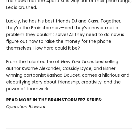
the news that the Apollo XL is way out of their price range,
Lex is crushed.
Luckily, he has his best friends DJ and Cass. Together,
they’re the Brainstormerz—and they’ve never met a
problem they couldn’t solve! All they need to do now is
figure out how to raise the money for the phone
themselves. How hard could it be?
From the talented trio of
New York Times
bestselling
author Kwame Alexander, Cassidy Dyce, and Eisner
winning cartoonist
Rashad Doucet, comes a hilarious and
electrifying story about friendship, creativity, and the
power of teamwork.
READ MORE IN THE BRAINSTORMERZ SERIES:
Operation Blowout