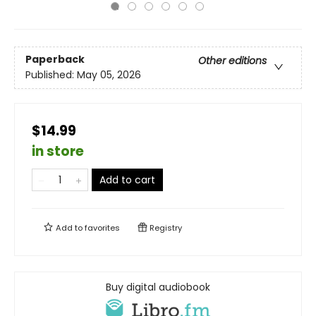
Paperback
Other editions
Published:
May 05, 2026
$14.99
in store
Add to cart
Add to
favorites
Registry
Buy digital audiobook