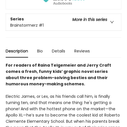
Series
More in this series
Brainstormerz
#1
Description
Bio
Details
Reviews
For readers of Raina Telgemeier and Jerry Craft
comes a fresh, funny kids’ graphic novel series
about three problem-solving besties and their
humorous money-making schemes.
Electric James, or Lex, as his friends call him, is finally
turning ten, and that means one thing: he's getting a
phone! And with the hottest phone on the market—the
Apollo XL—he’s sure to become the coolest kid at Roberto
Clemente Elementary School. But when his parents break