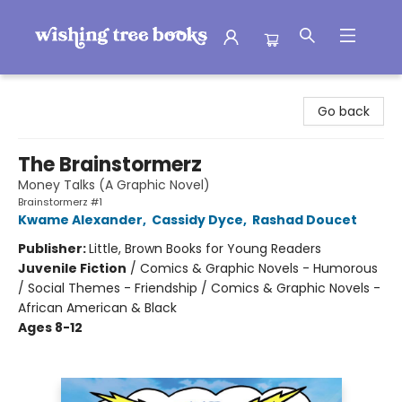
Wishing Tree Books
Go back
The Brainstormerz
Money Talks (A Graphic Novel)
Brainstormerz #1
Kwame Alexander
,
Cassidy Dyce
,
Rashad Doucet
Publisher:
Little, Brown Books for Young Readers
Juvenile Fiction
/
Comics & Graphic Novels - Humorous
/ Social Themes - Friendship / Comics & Graphic Novels -
African American & Black
Ages 8-12