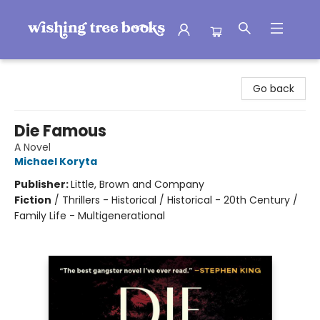
Wishing Tree Books
Go back
Die Famous
A Novel
Michael Koryta
Publisher:
Little, Brown and Company
Fiction
/
Thrillers - Historical / Historical - 20th Century /
Family Life - Multigenerational