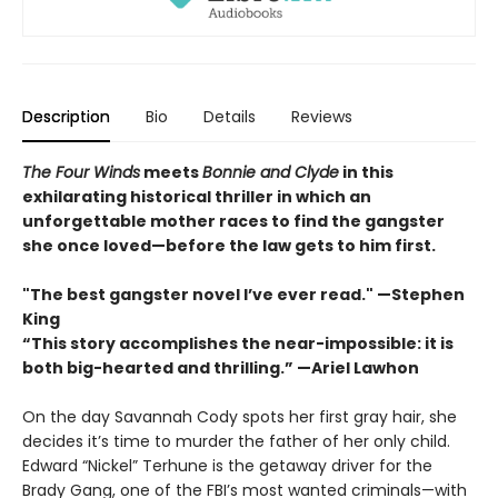
Description
Bio
Details
Reviews
The Four Winds
meets
Bonnie and Clyde
in this
exhilarating historical thriller in which an
unforgettable mother races to find the gangster
she once loved—before the law gets to him first.
"The best gangster novel I’ve ever read." —Stephen
King
“This story accomplishes the near-impossible: it is
both big-hearted and thrilling.” —Ariel Lawhon
On the day Savannah Cody spots her first gray hair, she
decides it’s time to murder the father of her only child.
Edward “Nickel” Terhune is the getaway driver for the
Brady Gang, one of the FBI’s most wanted criminals—with