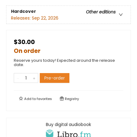
Hardcover
Other editions
Releases:
Sep 22, 2026
$30.00
On order
Reserve yours today! Expected around the release
date.
Pre-order
Add to
favorites
Registry
Buy digital audiobook