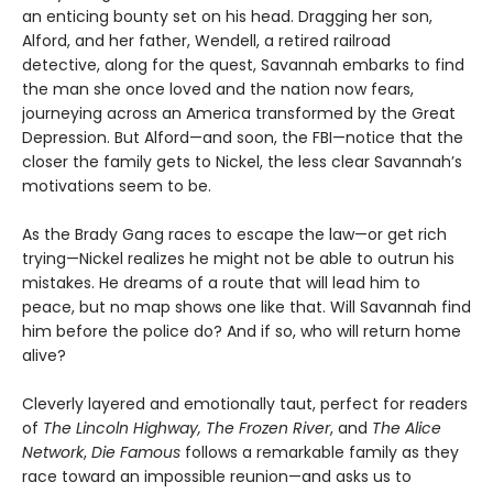
an enticing bounty set on his head. Dragging her son,
Alford, and her father, Wendell, a retired railroad
detective, along for the quest, Savannah embarks to find
the man she once loved and the nation now fears,
journeying across an America transformed by the Great
Depression. But Alford—and soon, the FBI—notice that the
closer the family gets to Nickel, the less clear Savannah’s
motivations seem to be.
As the Brady Gang races to escape the law—or get rich
trying—Nickel realizes he might not be able to outrun his
mistakes. He dreams of a route that will lead him to
peace, but no map shows one like that. Will Savannah find
him before the police do? And if so, who will return home
alive?
Cleverly layered and emotionally taut, perfect for readers
of
The Lincoln Highway, The Frozen River
, and
The Alice
Network
,
Die Famous
follows a remarkable family as they
race toward an impossible reunion—and asks us to