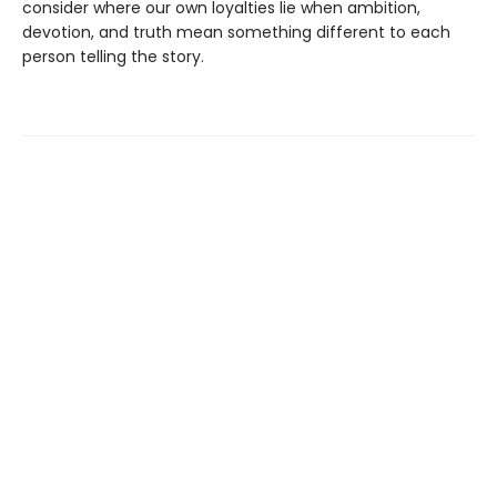
consider where our own loyalties lie when ambition,
devotion, and truth mean something different to each
person telling the story.