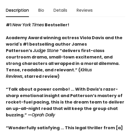
Description
Bio
Details
Reviews
#1
New York Times
Bestseller!
Academy Award winning actress Viola Davis and the
world's #1 bestselling author James
Patterson’s
Judge Stone
“
delivers first-class
courtroom drama, small-town excitement, and
strong characters all wrapped in a moral dilemma.
Tense, readable, and relevant.” (
Kirkus
Reviews
,
starred review)
“Talk about a power combo! ... With Davis’s razor-
sharp emotional insight and Patterson’s mastery of
rocket-fuel pacing, this is the dream team to deliver
an up-all-night read that will keep the group chat
buzzing.” —
Oprah Daily
“Wonderfully satisfying ... This legal thriller from [a]