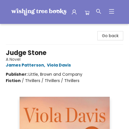
Wishing Tree Books
Go back
Judge Stone
A Novel
James Patterson
,
Viola Davis
Publisher:
Little, Brown and Company
Fiction
/
Thrillers / Thrillers / Thrillers