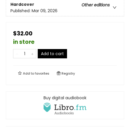
Hardcover
Other editions
Published:
Mar 09, 2026
$32.00
in store
Add to cart
Add to
favorites
Registry
Buy digital audiobook