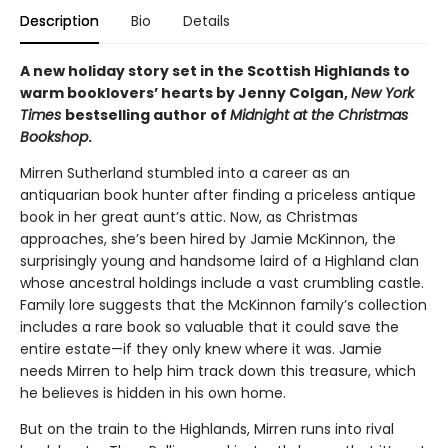
Description
Bio
Details
A new holiday story set in the Scottish Highlands to
warm booklovers’ hearts by Jenny Colgan,
New York
Times
bestselling author of
Midnight at the Christmas
Bookshop
.
Mirren Sutherland stumbled into a career as an
antiquarian book hunter after finding a priceless antique
book in her great aunt’s attic. Now, as Christmas
approaches, she’s been hired by Jamie McKinnon, the
surprisingly young and handsome laird of a Highland clan
whose ancestral holdings include a vast crumbling castle.
Family lore suggests that the McKinnon family’s collection
includes a rare book so valuable that it could save the
entire estate—if they only knew where it was. Jamie
needs Mirren to help him track down this treasure, which
he believes is hidden in his own home.
But on the train to the Highlands, Mirren runs into rival