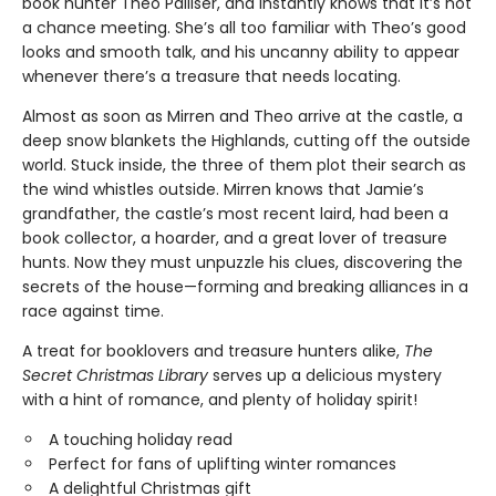
book hunter Theo Palliser, and instantly knows that it’s not
a chance meeting. She’s all too familiar with Theo’s good
looks and smooth talk, and his uncanny ability to appear
whenever there’s a treasure that needs locating.
Almost as soon as Mirren and Theo arrive at the castle, a
deep snow blankets the Highlands, cutting off the outside
world. Stuck inside, the three of them plot their search as
the wind whistles outside. Mirren knows that Jamie’s
grandfather, the castle’s most recent laird, had been a
book collector, a hoarder, and a great lover of treasure
hunts. Now they must unpuzzle his clues, discovering the
secrets of the house—forming and breaking alliances in a
race against time.
A treat for booklovers and treasure hunters alike,
The
Secret Christmas Library
serves up a delicious mystery
with a hint of romance, and plenty of holiday spirit!
A touching holiday read
Perfect for fans of uplifting winter romances
A delightful Christmas gift