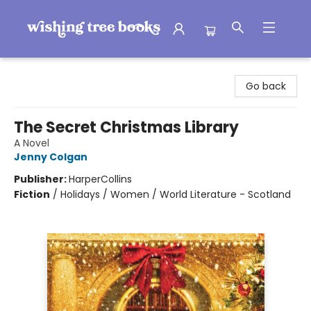
Wishing Tree Books
Go back
The Secret Christmas Library
A Novel
Jenny Colgan
Publisher:
HarperCollins
Fiction
/
Holidays / Women / World Literature - Scotland