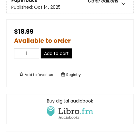
Paperback
Other editions
Published:
Oct 14, 2025
$18.99
Available to order
Add to cart
Add to
favorites
Registry
Buy digital audiobook