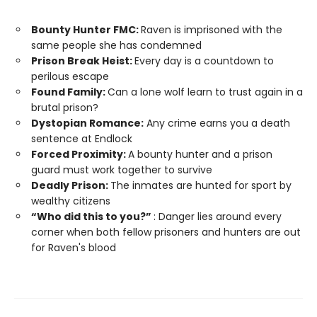
Bounty Hunter FMC:
Raven is imprisoned with the
same people she has condemned
Prison Break Heist:
Every day is a countdown to
perilous escape
Found Family:
Can a lone wolf learn to trust again in a
brutal prison?
Dystopian Romance:
Any crime earns you a death
sentence at Endlock
Forced Proximity:
A bounty hunter and a prison
guard must work together to survive
Deadly Prison:
The inmates are hunted for sport by
wealthy citizens
“Who did this to you?”
: Danger lies around every
corner when both fellow prisoners and hunters are out
for Raven's blood