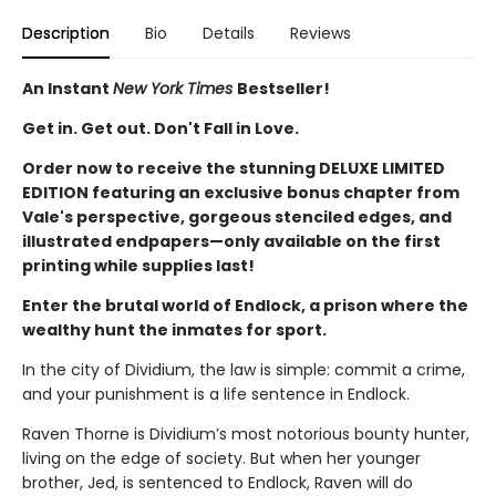
Description
Bio
Details
Reviews
An Instant
New York Times
Bestseller!
Get in. Get out. Don't Fall in Love.
Order now to receive the stunning DELUXE LIMITED
EDITION featuring an exclusive bonus chapter from
Vale's perspective, gorgeous stenciled edges, and
illustrated endpapers—only available on the first
printing while supplies last!
Enter the brutal world of Endlock, a prison where the
wealthy hunt the inmates for sport.
In the city of Dividium, the law is simple: commit a crime,
and your punishment is a life sentence in Endlock.
Raven Thorne is Dividium’s most notorious bounty hunter,
living on the edge of society. But when her younger
brother, Jed, is sentenced to Endlock, Raven will do