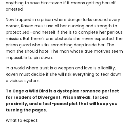
anything to save him—even if it means getting herself
arrested.
Now trapped in a prison where danger lurks around every
corner, Raven must use all her cunning and strength to
protect Jed—and herself if she is to complete her perilous
mission. But there’s one obstacle she never expected: the
prison guard who stirs something deep inside her. The
man she should hate. The man whose true motives seem
impossible to pin down.
In a world where trust is a weapon and love is a liability,
Raven must decide if she will risk everything to tear down
a vicious system.
To Cage a Wild Bird is a dystopian romance perfect
for readers of Divergent, Prison Break, forced
proximity, and a fast-paced plot that will keep you
turning the pages.
What to expect: