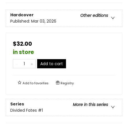
Hardcover
Other editions
Published:
Mar 03, 2026
$32.00
in store
Add to cart
Add to
favorites
Registry
Series
More in this series
Divided Fates
#1