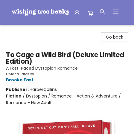
Wishing Tree Books
Go back
To Cage a Wild Bird (Deluxe Limited
Edition)
A Fast-Paced Dystopian Romance
Divided Fates #1
Brooke Fast
Publisher:
HarperCollins
Fiction
/
Dystopian / Romance - Action & Adventure /
Romance - New Adult