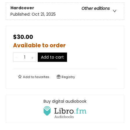
Hardcover
Other editions
Published:
Oct 21, 2025
$30.00
Available to order
Add to cart
Add to
favorites
Registry
Buy digital audiobook