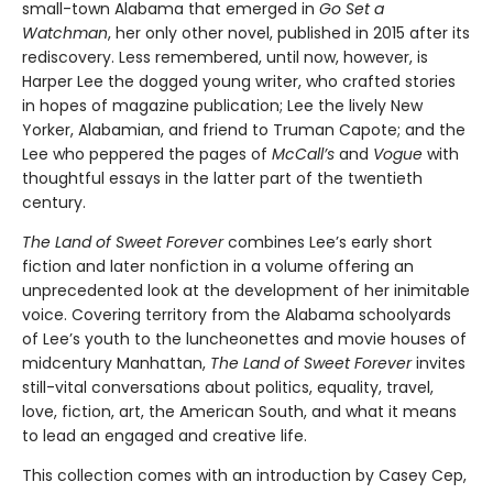
small-town Alabama that emerged in
Go Set a
Watchman
, her only other novel, published in 2015 after its
rediscovery. Less remembered, until now, however, is
Harper Lee the dogged young writer, who crafted stories
in hopes of magazine publication; Lee the lively New
Yorker, Alabamian, and friend to Truman Capote; and the
Lee who peppered the pages of
McCall’s
and
Vogue
with
thoughtful essays in the latter part of the twentieth
century.
The Land of Sweet Forever
combines Lee’s early short
fiction and later nonfiction in a volume offering an
unprecedented look at the development of her inimitable
voice. Covering territory from the Alabama schoolyards
of Lee’s youth to the luncheonettes and movie houses of
midcentury Manhattan,
The Land of Sweet Forever
invites
still-vital conversations about politics, equality, travel,
love, fiction, art, the American South, and what it means
to lead an engaged and creative life.
This collection comes with an introduction by Casey Cep,