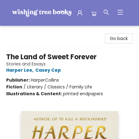
Wishing Tree Books
Go back
The Land of Sweet Forever
Stories and Essays
Harper Lee
,
Casey Cep
Publisher:
HarperCollins
Fiction
/
Literary / Classics / Family Life
Illustrations & Content:
printed endpapers