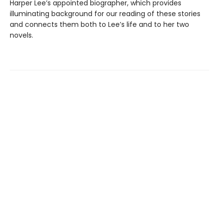
Harper Lee’s appointed biographer, which provides
illuminating background for our reading of these stories
and connects them both to Lee’s life and to her two
novels.