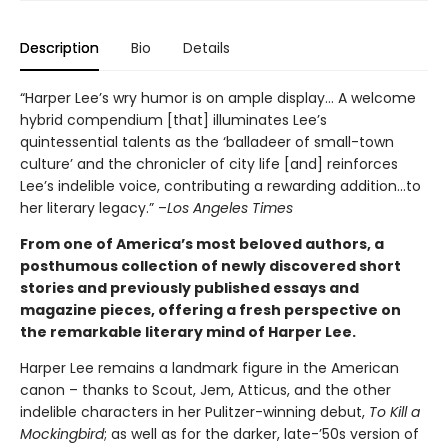
Description
Bio
Details
“Harper Lee’s wry humor is on ample display… A welcome
hybrid compendium [that] illuminates Lee’s
quintessential talents as the ‘balladeer of small-town
culture’ and the chronicler of city life [and] reinforces
Lee’s indelible voice, contributing a rewarding addition…to
her literary legacy.” –
Los Angeles Times
From one of America’s most beloved authors, a
posthumous collection of newly discovered short
stories and previously published essays and
magazine pieces, offering a fresh perspective on
the remarkable literary mind of Harper Lee.
Harper Lee remains a landmark figure in the American
canon – thanks to Scout, Jem, Atticus, and the other
indelible characters in her Pulitzer-winning debut,
To Kill a
Mockingbird
; as well as for the darker, late-’50s version of