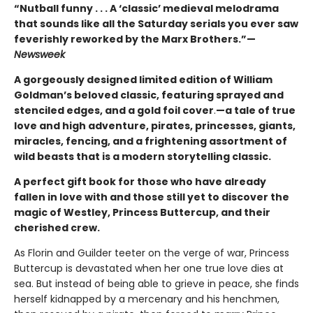
“Nutball funny . . . A ‘classic’ medieval melodrama
that sounds like all the Saturday serials you ever saw
feverishly reworked by the Marx Brothers.”—
Newsweek
A gorgeously designed limited edition of William
Goldman’s beloved classic, featuring sprayed and
stenciled edges, and a gold foil cover
.
—a tale of true
love and high adventure, pirates, princesses, giants,
miracles, fencing, and a frightening assortment of
wild beasts that is a modern storytelling classic.
A perfect gift book for those who have already
fallen in love with and those still yet to discover the
magic of Westley, Princess Buttercup, and their
cherished crew.
As Florin and Guilder teeter on the verge of war, Princess
Buttercup is devastated when her one true love dies at
sea. But instead of being able to grieve in peace, she finds
herself kidnapped by a mercenary and his henchmen,