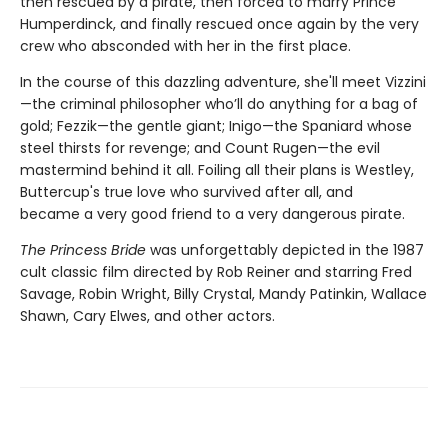
then rescued by a pirate, then forced to marry Prince
Humperdinck, and finally rescued once again by the very
crew who absconded with her in the first place.
In the course of this dazzling adventure, she'll meet Vizzini
—the criminal philosopher who’ll do anything for a bag of
gold; Fezzik—the gentle giant; Inigo—the Spaniard whose
steel thirsts for revenge; and Count Rugen—the evil
mastermind behind it all. Foiling all their plans is Westley,
Buttercup's true love who survived after all, and
became a very good friend to a very dangerous pirate.
The Princess Bride
was unforgettably depicted in the 1987
cult classic film directed by Rob Reiner and starring Fred
Savage, Robin Wright, Billy Crystal, Mandy Patinkin, Wallace
Shawn, Cary Elwes, and other actors.