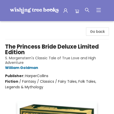
Wishing Tree Books
Go back
The Princess Bride Deluxe Limited
Edition
S. Morgenstern's Classic Tale of True Love and High
Adventure
William Goldman
Publisher:
HarperCollins
Fiction
/
Fantasy / Classics / Fairy Tales, Folk Tales,
Legends & Mythology