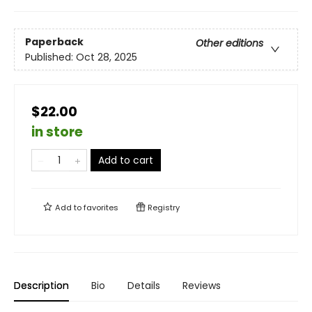
Paperback
Other editions
Published:
Oct 28, 2025
$22.00
in store
Add to cart
Add to
favorites
Registry
Description
Bio
Details
Reviews