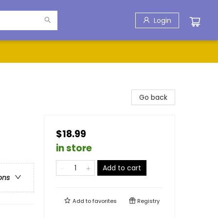
Login
Go back
$18.99
in store
Add to cart
ons
Add to
favorites
Registry