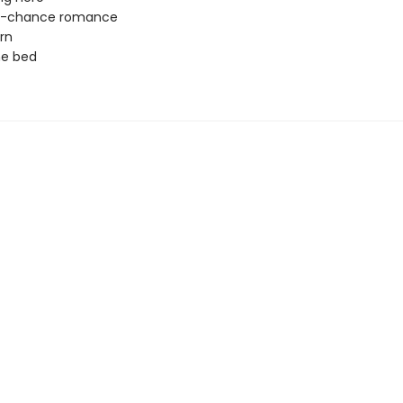
-chance romance
rn
ne bed