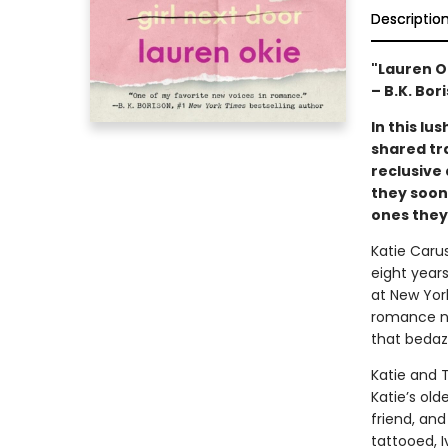
Descriptio
"Lauren O
– B.K. Bor
In this l
shared tr
reclusive
they soon
ones they’
Katie Carus
eight years
at New York
romance nov
that bedaz
Katie and 
Katie’s old
friend, and
tattooed, I