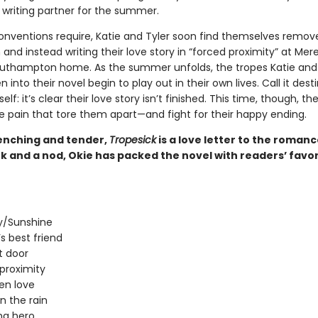
 writing partner for the summer.
onventions require, Katie and Tyler soon find themselves remo
nd instead writing their love story in “forced proximity” at Mere
outhampton home. As the summer unfolds, the tropes Katie and 
 into their novel begin to play out in their own lives. Call it desti
elf: it’s clear their love story isn’t finished. This time, though, the
e pain that tore them apart—and fight for their happy ending.
nching and tender,
Tropesick
is a love letter to the roman
k and a nod, Okie has packed the novel with readers’ favor
/Sunshine
’s best friend
t door
proximity
en love
in the rain
ng hero