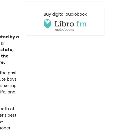
Buy digital audiobook
cted by a
 a
state,
 the
fe.
 the past
cute boys
stselling
ife, and
eath of
er’s best
e-
ber . . .