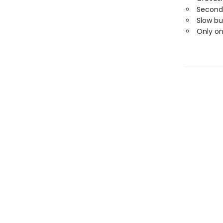
Second
Slow bu
Only o