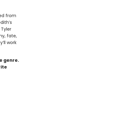
ved from
dith’s
Tyler
ny, fate,
y’ll work
ce genre.
ite