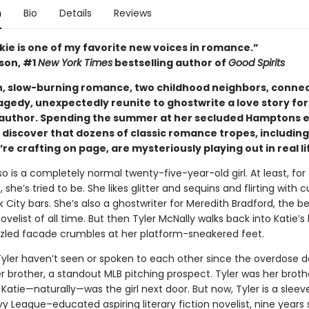
n
Bio
Details
Reviews
kie is one of my favorite new voices in romance.”
ison, #1
New York Times
bestselling author of
Good Spirits
ush, slow-burning romance, two childhood neighbors, conne
agedy, unexpectedly reunite to ghostwrite a love story for
 author. Spending the summer at her secluded Hamptons e
 discover that dozens of classic romance tropes, including
re crafting on page, are mysteriously playing out in real li
o is a completely normal twenty-five-year-old girl. At least, for
, she’s tried to be. She likes glitter and sequins and flirting with 
 City bars. She’s also a ghostwriter for Meredith Bradford, the be
elist of all time. But then Tyler McNally walks back into Katie’s l
zled facade crumbles at her platform-sneakered feet.
Tyler haven’t seen or spoken to each other since the overdose d
er brother, a standout MLB pitching prospect. Tyler was her broth
 Katie—naturally—was the girl next door. But now, Tyler is a sleev
vy League–educated aspiring literary fiction novelist, nine years so