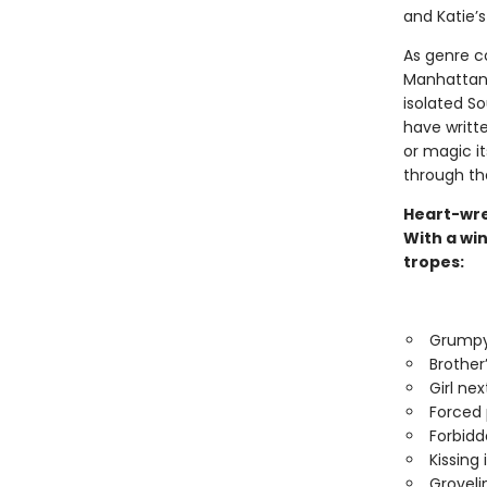
and Katie’s
As genre c
Manhattan a
isolated S
have written
or magic its
through th
Heart-wre
With a win
tropes:
Grumpy
Brother
Girl nex
Forced 
Forbidd
Kissing 
Groveli