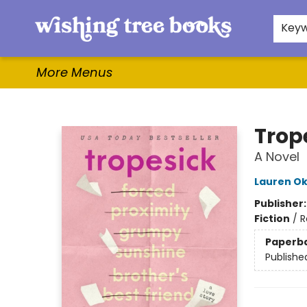
Home
Browse
Gifts & More
Events
Contact & Hours
For Authors
WishLists
About
Key
More Menus
Wishing Tree Books
Trop
A Novel
Lauren Ok
Publisher
Fiction
/
R
Paperb
Publishe