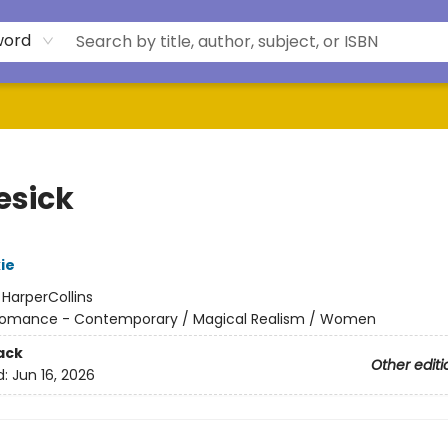
word
esick
ie
:
HarperCollins
omance - Contemporary / Magical Realism / Women
ack
Other editi
d:
Jun 16, 2026