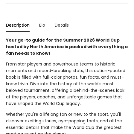
Description
Bio
Details
Your go-to guide for the Summer 2026 World Cup
hosted by North America is packed with everything a
fan needs to know!
From star players and powerhouse teams to historic
moments and record-breaking stats, this action-packed
book is filled with full-color photos, fun facts, and must-
know trivia. Dive into the history of the world’s most
beloved tournament, offering a behind-the-scenes look
at the players, coaches, and unforgettable games that
have shaped the World Cup legacy.
Whether you're a lifelong fan or new to the sport, you'll
discover exciting stories, eye-popping facts, and all the
essential details that make the World Cup the greatest