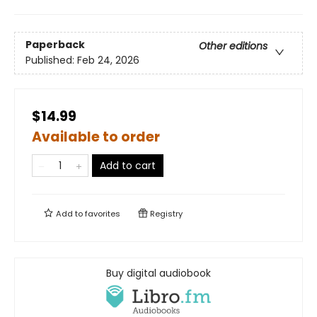
Paperback
Other editions
Published:
Feb 24, 2026
$14.99
Available to order
Add to cart
Add to
favorites
Registry
Buy digital audiobook