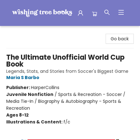
Wishing Tree Books
Go back
The Ultimate Unofficial World Cup
Book
Legends, Stats, and Stories from Soccer's Biggest Game
Maria S Barbo
Publisher:
HarperCollins
Juvenile Nonfiction
/
Sports & Recreation - Soccer /
Media Tie-In / Biography & Autobiography - Sports &
Recreation
Ages 8-12
Illustrations & Content:
f/c