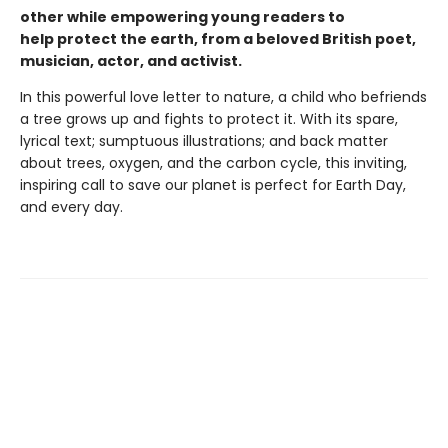
other while empowering young readers to
help protect the earth, from a beloved British poet,
musician, actor, and activist.
In this powerful love letter to nature, a child who befriends
a tree grows up and fights to protect it. With its spare,
lyrical text; sumptuous illustrations; and back matter
about trees, oxygen, and the carbon cycle, this inviting,
inspiring call to save our planet is perfect for Earth Day,
and every day.