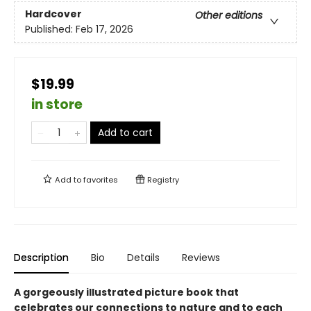
Hardcover
Other editions
Published:
Feb 17, 2026
$19.99
in store
Add to cart
Add to
favorites
Registry
Description
Bio
Details
Reviews
A gorgeously illustrated picture book that
celebrates our connections to nature and to each