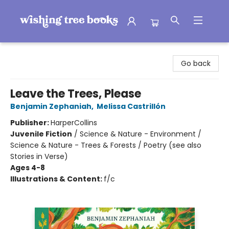
Wishing Tree Books
Go back
Leave the Trees, Please
Benjamin Zephaniah
,
Melissa Castrillón
Publisher:
HarperCollins
Juvenile Fiction
/
Science & Nature - Environment /
Science & Nature - Trees & Forests / Poetry (see also
Stories in Verse)
Ages 4-8
Illustrations & Content:
f/c