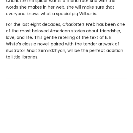
Charlotte the spider wants a friend too! And with the
words she makes in her web, she will make sure that
everyone knows what a special pig Wilbur is.
For the last eight decades,
Charlotte’s Web
has been one
of the most beloved American stories about friendship,
love, and life. This gentle retelling of the text of E. B.
White's classic novel, paired with the tender artwork of
illustrator Anait Semirdzhyan, will be the perfect addition
to little libraries.