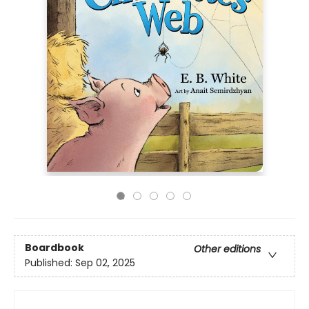
Boardbook
Other editions
Published:
Sep 02, 2025