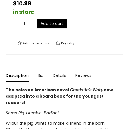
$10.99
in store
Add to cart
Add to
favorites
Registry
Description
Bio
Details
Reviews
The beloved American novel
Charlotte's Web,
now
adapted into a board book for the youngest
readers!
Some Pig. Humble. Radiant.
Wilbur the pig wants to make a friend in the barn.