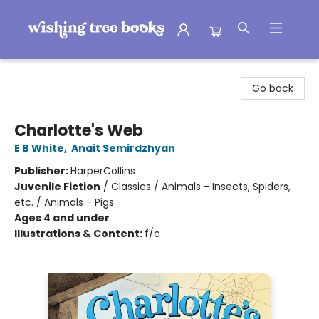
Wishing Tree Books
Go back
Charlotte's Web
E B White
,
Anait Semirdzhyan
Publisher:
HarperCollins
Juvenile Fiction
/
Classics / Animals - Insects, Spiders,
etc. / Animals - Pigs
Ages 4 and under
Illustrations & Content:
f/c