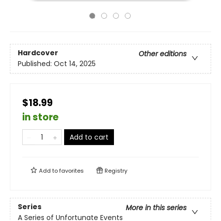
Hardcover
Other editions
Published:
Oct 14, 2025
$18.99
in store
Add to cart
Add to
favorites
Registry
Series
More in this series
A Series of Unfortunate Events