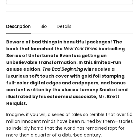
Description
Bio
Details
Beware of bad things in beautiful packages! The
book that launched the
New York Times
bestselling
Series of Unfortunate
Events is getting an
unbelievable transformation. In this limited-run
deluxe edition,
The Bad Beginning
will receive a
luxurious soft touch cover with gold foil stamping,
full-color digital edges and endpapers, and bonus
content written by the elusive Lemony Snicket and
illustrated by his esteemed associate, Mr. Brett
Helquist.
Imagine, if you will, a series of tales so terrible that over 50
million innocent minds have been ruined by them—stories
so indelibly horrid that the world has remained rapt for
more than a quarter of a disturbed century.