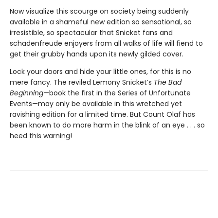
Now visualize this scourge on society being suddenly
available in a shameful new edition so sensational, so
irresistible, so spectacular that Snicket fans and
schadenfreude enjoyers from all walks of life will fiend to
get their grubby hands upon its newly gilded cover.
Lock your doors and hide your little ones, for this is no
mere fancy. The reviled Lemony Snicket’s
The Bad
Beginning
—book the first in the Series of Unfortunate
Events—may only be available in this wretched yet
ravishing edition for a limited time. But Count Olaf has
been known to do more harm in the blink of an eye . . . so
heed this warning!