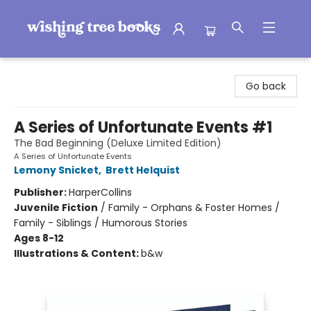
Wishing Tree Books
Go back
A Series of Unfortunate Events #1
The Bad Beginning (Deluxe Limited Edition)
A Series of Unfortunate Events
Lemony Snicket
,
Brett Helquist
Publisher:
HarperCollins
Juvenile Fiction
/
Family - Orphans & Foster Homes /
Family - Siblings / Humorous Stories
Ages 8-12
Illustrations & Content:
b&w