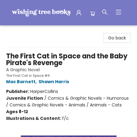
Wishing Tree Books
Go back
The First Cat in Space and the Baby
Pirate's Revenge
A Graphic Novel
The First Cat in Space #4
Mac Barnett
,
Shawn Harris
Publisher:
HarperCollins
Juvenile Fiction
/
Comics & Graphic Novels - Humorous
/ Comics & Graphic Novels - Animals / Animals - Cats
Ages 8-12
Illustrations & Content:
f/c