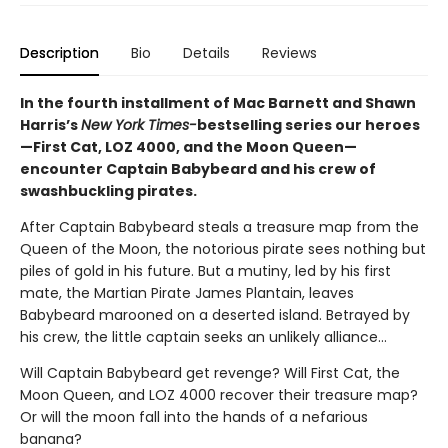
Description
Bio
Details
Reviews
In the fourth installment of Mac Barnett and Shawn
Harris’s
New York Times-
bestselling series our heroes
—First Cat, LOZ 4000, and the Moon Queen—
encounter Captain Babybeard and his crew of
swashbuckling pirates.
After Captain Babybeard steals a treasure map from the
Queen of the Moon, the notorious pirate sees nothing but
piles of gold in his future. But a mutiny, led by his first
mate, the Martian Pirate James Plantain, leaves
Babybeard marooned on a deserted island. Betrayed by
his crew, the little captain seeks an unlikely alliance...
Will Captain Babybeard get revenge? Will First Cat, the
Moon Queen, and LOZ 4000 recover their treasure map?
Or will the moon fall into the hands of a nefarious
banana?