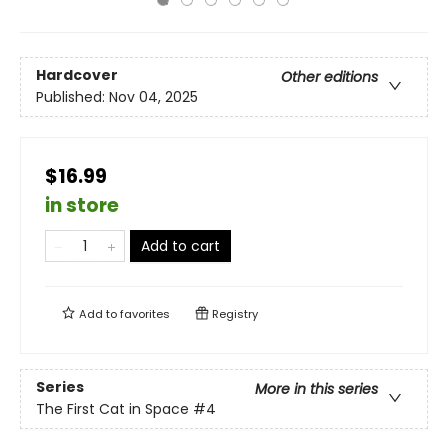
Hardcover
Other editions
Published:
Nov 04, 2025
$16.99
in store
Add to cart
Add to
favorites
Registry
Series
More in this series
The First Cat in Space
#4