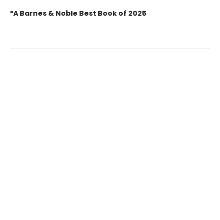
*A Barnes & Noble Best Book of 2025