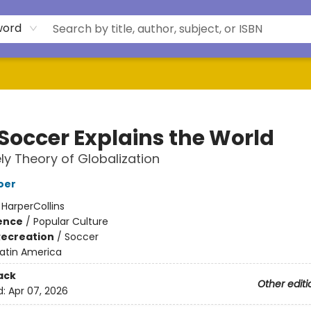
word
Soccer Explains the World
ely Theory of Globalization
oer
:
HarperCollins
ience
/
Popular Culture
Recreation
/
Soccer
Latin America
ack
Other editi
d:
Apr 07, 2026