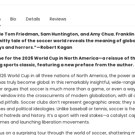
n
Bio
Details
Reviews
de Tom Friedman, Sam Huntington, and Amy Chua. Franklin 
itty tale of the soccer world reveals the meaning of globa
 joys and horrors.”—Robert Kagan
ime for the 2026 World Cup in North America—a reissue of t
g sports classic, featuring a new preface from the author.
026 World Cup in all three nations of North America, the power 
as truly become global. In this remarkably insightful, wide-rangi
er argues that soccer is much more than a game, or even a way of
 window into the crosscurrents of modern globalization, with all o
d pitfalls. Soccer clubs don’t represent geographic areas; they 
ses and political ideologies. Unlike baseball or tennis, soccer is fr
t hatreds and history. It’s a sport with real stakes—a catalyst c
gimes and launching liberation movements.
us on a surprising tour through the world of soccer, shattering