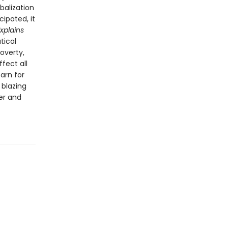
obalization
cipated, it
xplains
tical
poverty,
fect all
arn for
 blazing
er and