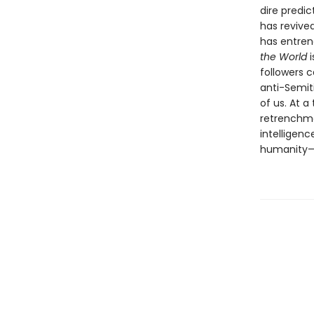
dire predic
has revived
has entrenc
the World
followers c
anti-Semiti
of us. At 
retrenchme
intelligenc
humanity—c