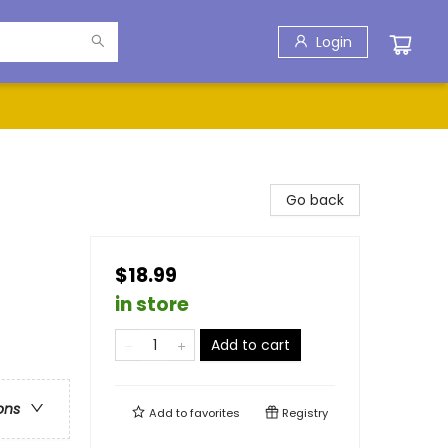
Login
Go back
$18.99
in store
Add to cart
ons
Add to
favorites
Registry