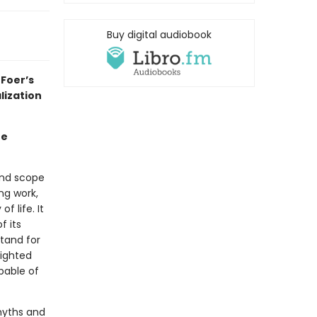
Buy digital audiobook
Foer’s
lization
he
and scope
ng work,
 life. It
f its
stand for
eighted
apable of
 myths and