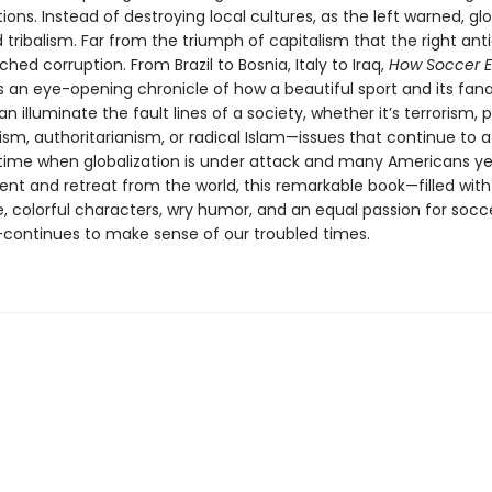
tions. Instead of destroying local cultures, as the left warned, gl
 tribalism. Far from the triumph of capitalism that the right anti
hed corruption. From Brazil to Bosnia, Italy to Iraq,
How Soccer E
is an eye-opening chronicle of how a beautiful sport and its fana
an illuminate the fault lines of a society, whether it’s terrorism, 
sm, authoritarianism, or radical Islam—issues that continue to af
a time when globalization is under attack and many Americans ye
nt and retreat from the world, this remarkable book—filled with
e, colorful characters, wry humor, and an equal passion for socc
ontinues to make sense of our troubled times.