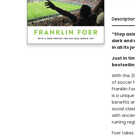
Descriptio
“Step asi
dark and w
in all its
Just in t
bestsellin
With the 2
of soccer h
Franklin Fo
is a unique
benefits an
social clas
with ancien
ruining re
Foer takes 