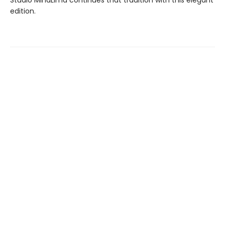
Studio MinaLima continues that tradition with this elegant
edition.