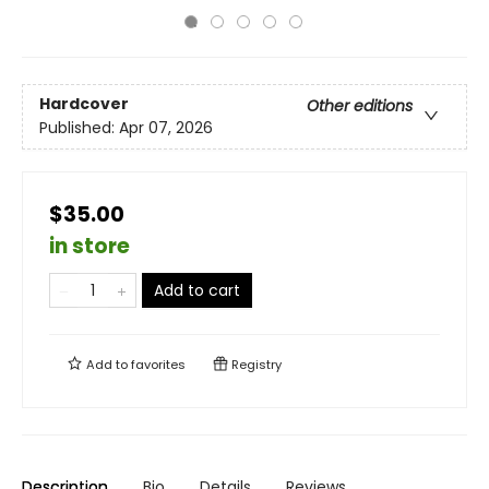
Hardcover
Other editions
Published:
Apr 07, 2026
$35.00
in store
Add to cart
Add to
favorites
Registry
Description
Bio
Details
Reviews