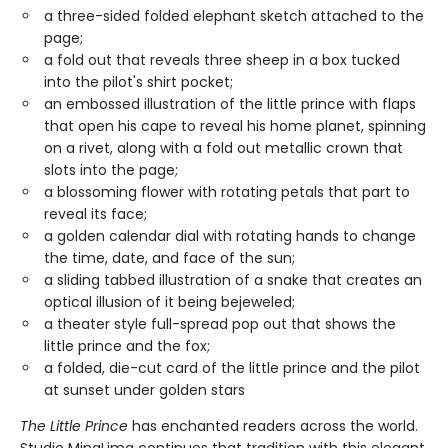
a three-sided folded elephant sketch attached to the
page;
a fold out that reveals three sheep in a box tucked
into the pilot's shirt pocket;
an embossed illustration of the little prince with flaps
that open his cape to reveal his home planet, spinning
on a rivet, along with a fold out metallic crown that
slots into the page;
a blossoming flower with rotating petals that part to
reveal its face;
a golden calendar dial with rotating hands to change
the time, date, and face of the sun;
a sliding tabbed illustration of a snake that creates an
optical illusion of it being bejeweled;
a theater style full-spread pop out that shows the
little prince and the fox;
a folded, die-cut card of the little prince and the pilot
at sunset under golden stars
The Little Prince
has enchanted readers across the world.