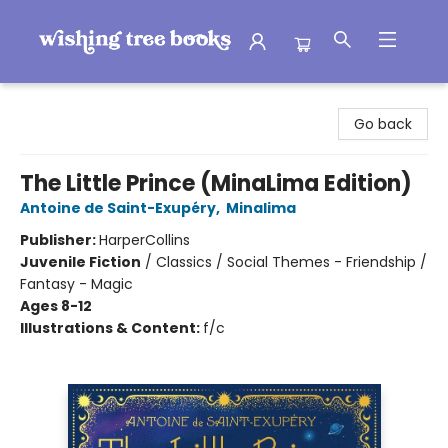
Wishing Tree Books
Go back
The Little Prince (MinaLima Edition)
Antoine de Saint-Exupéry
,
Minalima
Publisher:
HarperCollins
Juvenile Fiction
/
Classics / Social Themes - Friendship /
Fantasy - Magic
Ages 8-12
Illustrations & Content:
f/c