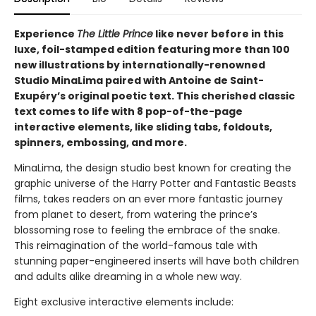
Experience
The Little Prince
like never before in this
luxe, foil-stamped edition featuring more than 100
new illustrations by internationally-renowned
Studio MinaLima paired with Antoine de Saint-
Exupéry’s original poetic text. This cherished classic
text comes to life with 8 pop-of-the-page
interactive elements, like sliding tabs, foldouts,
spinners, embossing, and more.
MinaLima, the design studio best known for creating the
graphic universe of the Harry Potter and Fantastic Beasts
films, takes readers on an ever more fantastic journey
from planet to desert, from watering the prince’s
blossoming rose to feeling the embrace of the snake.
This reimagination of the world-famous tale with
stunning paper-engineered inserts will have both children
and adults alike dreaming in a whole new way.
Eight exclusive interactive elements include: