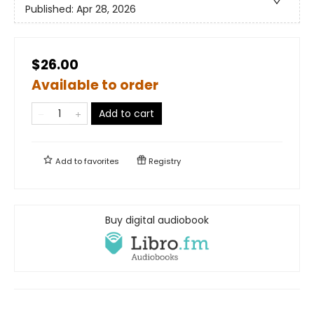
Published:
Apr 28, 2026
$26.00
Available to order
Add to cart
Add to
favorites
Registry
Buy digital audiobook