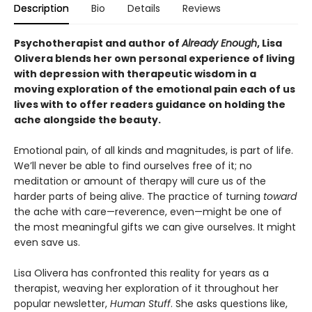
Description
Bio
Details
Reviews
Psychotherapist and author of
Already Enough
, Lisa
Olivera blends her own personal experience of living
with depression with therapeutic wisdom in a
moving exploration of the emotional pain each of us
lives with to offer readers guidance on holding the
ache alongside the beauty
.
Emotional pain, of all kinds and magnitudes, is part of life.
We’ll never be able to find ourselves free of it; no
meditation or amount of therapy will cure us of the
harder parts of being alive. The practice of turning
toward
the ache with care—reverence, even—might be one of
the most meaningful gifts we can give ourselves. It might
even save us.
Lisa Olivera has confronted this reality for years as a
therapist, weaving her exploration of it throughout her
popular newsletter,
Human Stuff
. She asks questions like,