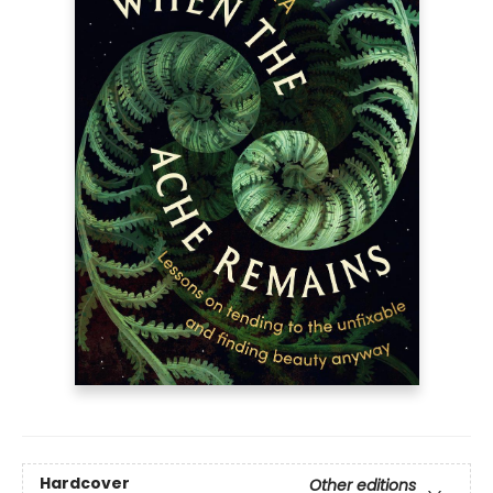
Hardcover
Other editions