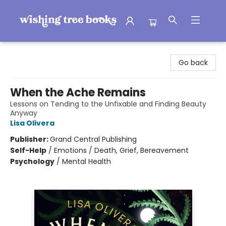
Wishing Tree Books
Go back
When the Ache Remains
Lessons on Tending to the Unfixable and Finding Beauty
Anyway
Lisa Olivera
Publisher:
Grand Central Publishing
Self-Help
/
Emotions / Death, Grief, Bereavement
Psychology
/
Mental Health