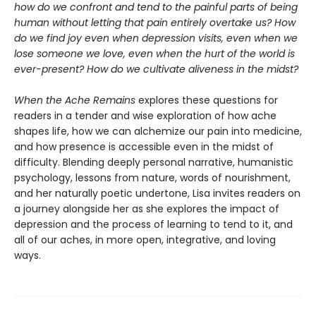
how do we confront and tend to the painful parts of being
human without letting that pain entirely overtake us? How
do we find joy even when depression visits, even when we
lose someone we love, even when the hurt of the world is
ever-present? How do we cultivate aliveness in the midst?
When the Ache Remains
explores these questions for
readers in a tender and wise exploration of how ache
shapes life, how we can alchemize our pain into medicine,
and how presence is accessible even in the midst of
difficulty. Blending deeply personal narrative, humanistic
psychology, lessons from nature, words of nourishment,
and her naturally poetic undertone, Lisa invites readers on
a journey alongside her as she explores the impact of
depression and the process of learning to tend to it, and
all of our aches, in more open, integrative, and loving
ways.