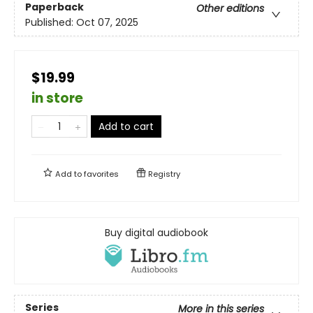
Paperback
Other editions
Published:
Oct 07, 2025
$19.99
in store
Add to cart
Add to
favorites
Registry
Buy digital audiobook
Series
More in this series