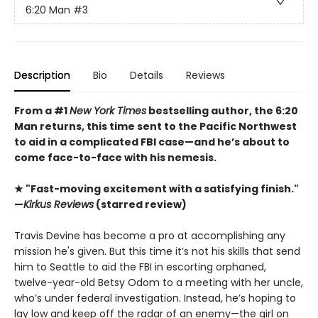
6:20 Man
#3
Description
Bio
Details
Reviews
From a #1
New York Times
bestselling author, the 6:20
Man returns, this time sent to the Pacific Northwest
to aid in a complicated FBI case—and he’s about to
come face-to-face with his nemesis.
★ "Fast-moving excitement with a satisfying finish."
—
Kirkus Reviews
(starred review)
Travis Devine has become a pro at accomplishing any
mission he's given. But this time it’s not his skills that send
him to Seattle to aid the FBI in escorting orphaned,
twelve-year-old Betsy Odom to a meeting with her uncle,
who’s under federal investigation. Instead, he’s hoping to
lay low and keep off the radar of an enemy—the girl on