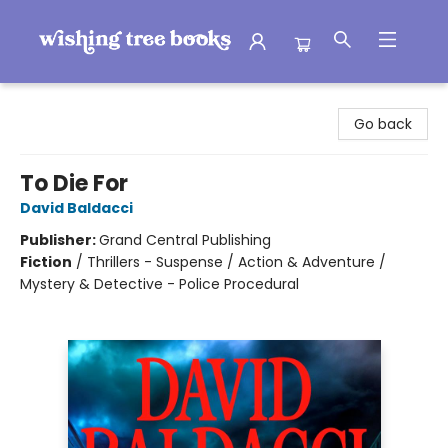
Wishing Tree Books
Go back
To Die For
David Baldacci
Publisher:
Grand Central Publishing
Fiction
/
Thrillers - Suspense / Action & Adventure /
Mystery & Detective - Police Procedural