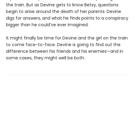
the train. But as Devine gets to know Betsy, questions
begin to arise around the death of her parents. Devine
digs for answers, and what he finds points to a conspiracy
bigger than he could’ve ever imagined.
It might finally be time for Devine and the girl on the train
to come face-to-face. Devine is going to find out the
difference between his friends and his enemies—and in
some cases, they might well be both.