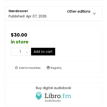
Hardcover
Other editions
Published:
Apr 07, 2026
$30.00
in store
Add to cart
Add to
favorites
Registry
Buy digital audiobook