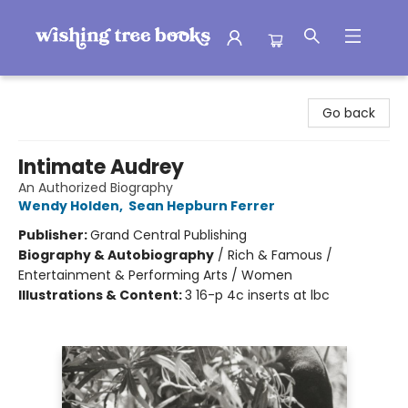
Wishing Tree Books
Go back
Intimate Audrey
An Authorized Biography
Wendy Holden
,
Sean Hepburn Ferrer
Publisher:
Grand Central Publishing
Biography & Autobiography
/
Rich & Famous /
Entertainment & Performing Arts / Women
Illustrations & Content:
3 16-p 4c inserts at lbc