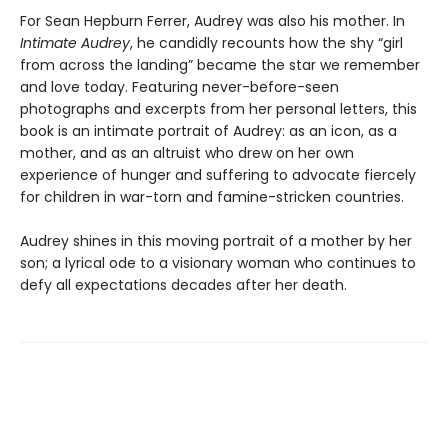
For Sean Hepburn Ferrer, Audrey was also his mother. In
Intimate Audrey
, he candidly recounts how the shy “girl
from across the landing” became the star we remember
and love today. Featuring never-before-seen
photographs and excerpts from her personal letters, this
book is an intimate portrait of Audrey: as an icon, as a
mother, and as an altruist who drew on her own
experience of hunger and suffering to advocate fiercely
for children in war-torn and famine-stricken countries.
Audrey shines in this moving portrait of a mother by her
son; a lyrical ode to a visionary woman who continues to
defy all expectations decades after her death.