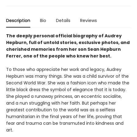
Description
Bio
Details
Reviews
The deeply personal official biography of Audrey
Hepburn, full of untold stories, exclusive photos, and
cherished memories from her son Sean Hepburn
Ferrer, one of the people who knew her best.
To those who appreciate her work and legacy, Audrey
Hepburn was many things. She was a child survivor of the
Second World War. She was a fashion icon who made the
little black dress the symbol of elegance that it is today.
She played a runaway princess, an eccentric socialite,
and a nun struggling with her faith. But perhaps her
greatest contribution to the world was as a selfless
humanitarian in the final years of her life, proving that
fear and trauma can be transmuted into kindness and
art.