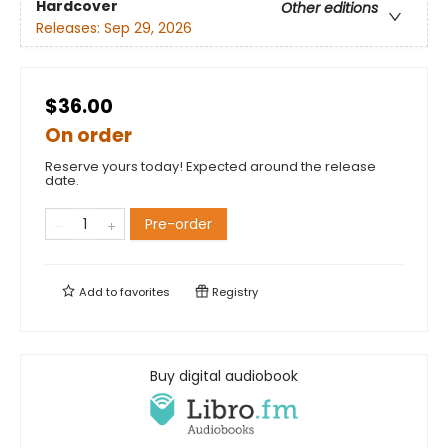
Hardcover
Other editions
Releases:
Sep 29, 2026
$36.00
On order
Reserve yours today! Expected around the release
date.
Pre-order
Add to
favorites
Registry
Buy digital audiobook