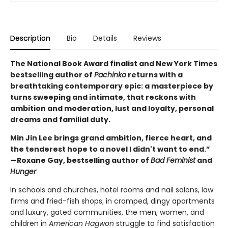
Description
Bio
Details
Reviews
The National Book Award finalist and New York Times
bestselling author of
Pachinko
returns with a
breathtaking contemporary epic: a masterpiece by
turns sweeping and intimate, that reckons with
ambition and moderation, lust and loyalty, personal
dreams and familial duty.
Min Jin Lee brings grand ambition, fierce heart, and
the tenderest hope to a novel I didn't want to end.”
—Roxane Gay, bestselling author of
Bad Feminist
and
Hunger
In schools and churches, hotel rooms and nail salons, law
firms and fried-fish shops; in cramped, dingy apartments
and luxury, gated communities, the men, women, and
children in
American Hagwon
struggle to find satisfaction