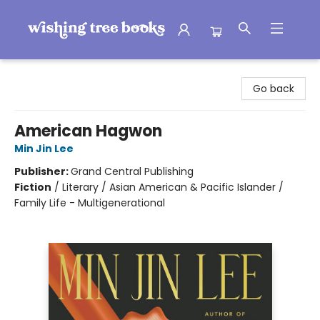
Wishing Tree Books
Go back
American Hagwon
Min Jin Lee
Publisher:
Grand Central Publishing
Fiction
/
Literary / Asian American & Pacific Islander /
Family Life - Multigenerational