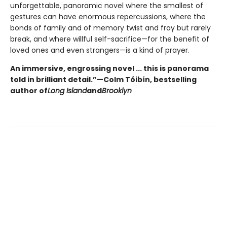
unforgettable, panoramic novel where the smallest of
gestures can have enormous repercussions, where the
bonds of family and of memory twist and fray but rarely
break, and where willful self-sacrifice—for the benefit of
loved ones and even strangers—is a kind of prayer.
An immersive, engrossing novel ... this is panorama
told in brilliant detail.”
—Colm Tóibín, bestselling
author of
Long Island
and
Brooklyn