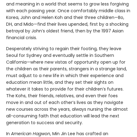
and meaning in a world that seems to grow less forgiving
with each passing year. Once comfortably middle class in
Korea, John and Helen Koh and their three children—Bo,
DH, and Mido—find their lives upended, first by a shocking
betrayal by John’s oldest friend, then by the 1997 Asian
financial crisis.
Desperately striving to regain their footing, they leave
Seoul for Sydney and eventually settle in Southern
California—where new vistas of opportunity open up for
the children as their parents, strangers in a strange land,
must adjust to a new life in which their experience and
education mean little, and they set their sights on
whatever it takes to provide for their children’s futures.
The Kohs, their friends, relatives, and even their foes
move in and out of each other’s lives as they navigate
new courses across the years, always nursing the almost
all-consuming faith that education will lead the next
generation to success and security.
In
American Hagwon
, Min Jin Lee has crafted an