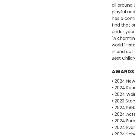
all around 
playful an
has a comi
find that o
under your 
"A charming
world."—sta
in and out
Best Childr
AWARDS
• 2024 New
• 2024 Rea
• 2024 Wain
• 2023 Stor
• 2024 PAN
• 2024 Aot
• 2024 Eur
• 2024 Evan
• 2024 Scho