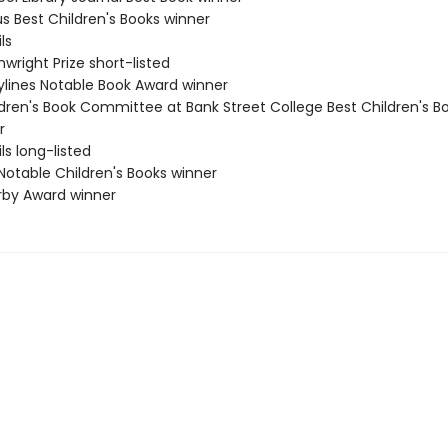
us Best Children's Books winner
ls
wright Prize short-listed
rylines Notable Book Award winner
ldren's Book Committee at Bank Street College Best Children's B
r
ls long-listed
Notable Children's Books winner
erby Award winner