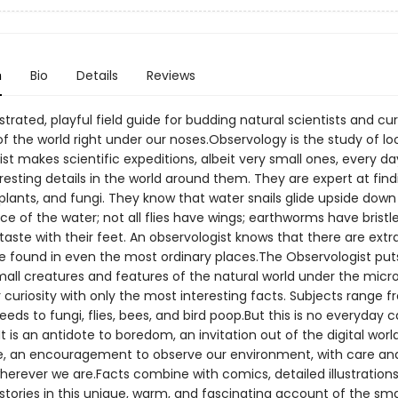
n
Bio
Details
Reviews
lustrated, playful field guide for budding natural scientists and cu
f the world right under our noses.Observology is the study of lo
st makes scientific expeditions, albeit very small ones, every da
resting details in the world around them. They are expert at find
plants, and fungi. They know that water snails glide upside down
e of the water; not all flies have wings; earthworms have bristle
 taste with their feet. An observologist knows that there are extr
be found in even the most ordinary places.The Observologist pu
mall creatures and features of the natural world under the micr
 curiosity with only the most interesting facts. Subjects range f
eeds to fungi, flies, bees, and bird poop.But this is no everyday 
It is an antidote to boredom, an invitation out of the digital worl
, an encouragement to observe our environment, with care an
wherever we are.Facts combine with comics, detailed illustrations
tories in this unique, warm, and fascinating account of the sma