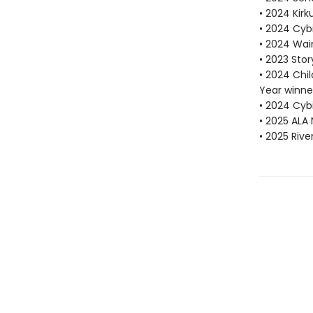
• 2024 Kirk
• 2024 Cybi
• 2024 Wain
• 2023 Sto
• 2024 Chi
Year winne
• 2024 Cybi
• 2025 ALA 
• 2025 Riv