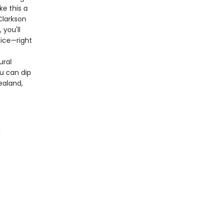
ke this a
Clarkson
you'll
tice—right
ural
ou can dip
ealand,
d