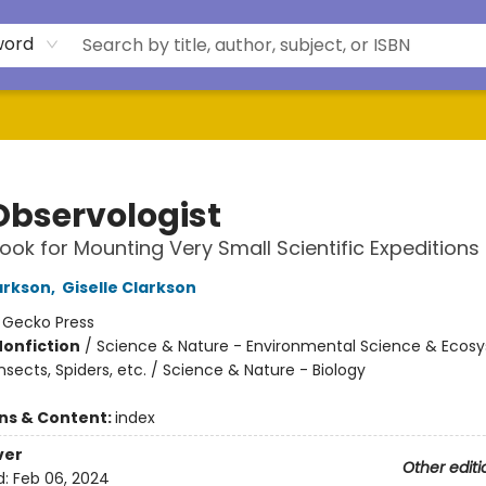
word
Observologist
ok for Mounting Very Small Scientific Expeditions
larkson
,
Giselle Clarkson
:
Gecko Press
Nonfiction
/
Science & Nature - Environmental Science & Ecos
nsects, Spiders, etc. / Science & Nature - Biology
ons & Content:
index
ver
Other editi
d:
Feb 06, 2024