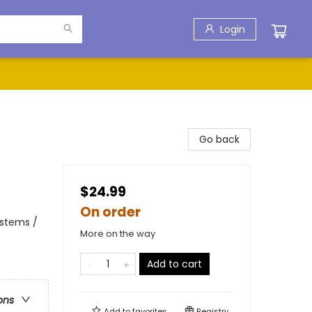
Login
Go back
$24.99
On order
ystems /
More on the way
Add to cart
ons
Add to
favorites
Registry