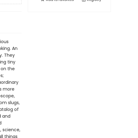
rious
oking. An
y. They
ing tiny
 on the
s;
aordinary
ts more
oscope,
rom slugs,
catalog of
d and
d
, science,
ll things