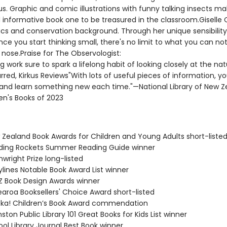
us. Graphic and comic illustrations with funny talking insects ma
d informative book one to be treasured in the classroom.Giselle 
cs and conservation background. Through her unique sensibility, 
nce you start thinking small, there's no limit to what you can no
nose.Praise for The Observologist:
 work sure to spark a lifelong habit of looking closely at the nat
rred, Kirkus Reviews"With lots of useful pieces of information, y
 and learn something new each time."—National Library of New Z
en's Books of 2023
 Zealand Book Awards for Children and Young Adults short-liste
ding Rockets Summer Reading Guide winner
wright Prize long-listed
ylines Notable Book Award List winner
Z Book Design Awards winner
earoa Booksellers' Choice Award short-listed
eka! Children’s Book Award commendation
ston Public Library 101 Great Books for Kids List winner
ol Library Journal Best Book winner