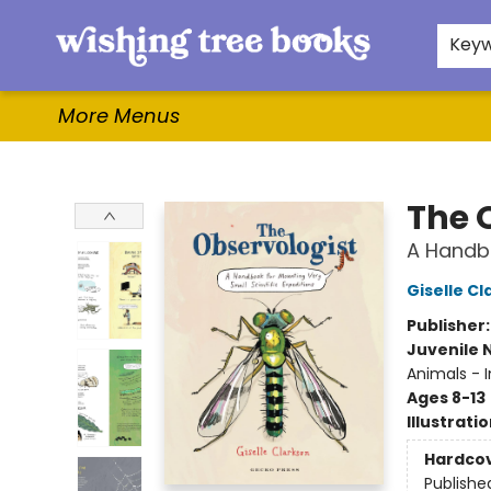
Home
Browse
Gifts & More
Events
Contact & Hours
For Authors
WishLists
About
Key
More Menus
Wishing Tree Books
The 
A Handbo
Giselle C
Publisher
Juvenile 
Animals - I
Ages 8-13
Illustrati
Hardco
Publishe