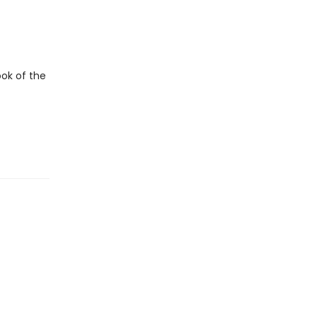
ook of the