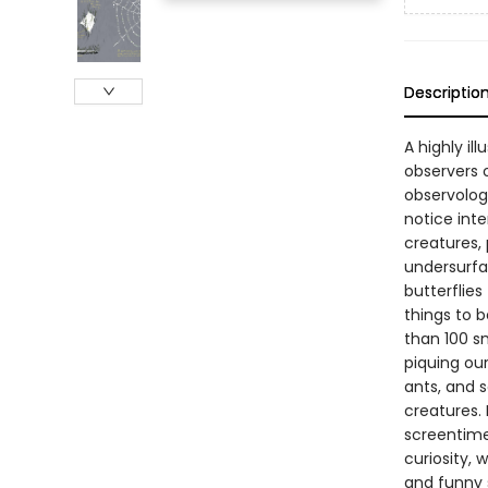
Descriptio
A highly il
observers o
observologi
notice inte
creatures, 
undersurfac
butterflies
things to 
than 100 s
piquing our
ants, and s
creatures. 
screentime
curiosity, 
and funny s