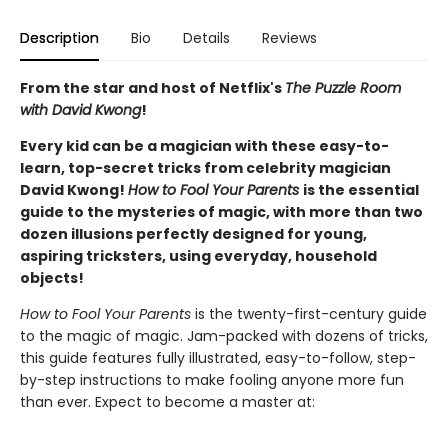
Description
Bio
Details
Reviews
From the star and host of Netflix's
The Puzzle Room
with David Kwong
!
Every kid can be a magician with these easy-to-
learn, top-secret tricks from celebrity magician
David Kwong!
How to Fool Your Parents
is the essential
guide to the mysteries of magic, with more than two
dozen illusions perfectly designed for young,
aspiring tricksters, using everyday, household
objects!
How to Fool Your Parents
is the twenty-first-century guide
to the magic of magic. Jam-packed with dozens of tricks,
this guide features fully illustrated, easy-to-follow, step-
by-step instructions to make fooling anyone more fun
than ever. Expect to become a master at: