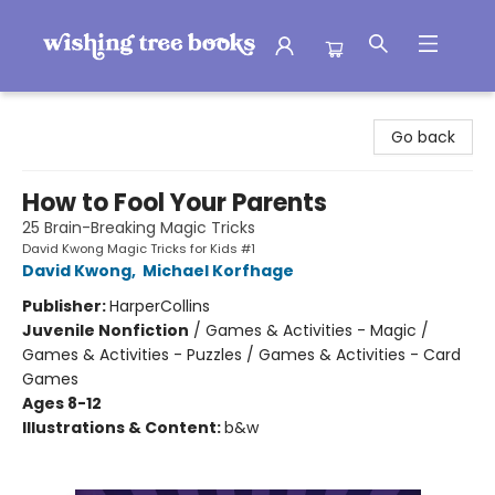
Wishing Tree Books
Go back
How to Fool Your Parents
25 Brain-Breaking Magic Tricks
David Kwong Magic Tricks for Kids #1
David Kwong
,
Michael Korfhage
Publisher:
HarperCollins
Juvenile Nonfiction
/
Games & Activities - Magic /
Games & Activities - Puzzles / Games & Activities - Card
Games
Ages 8-12
Illustrations & Content:
b&w