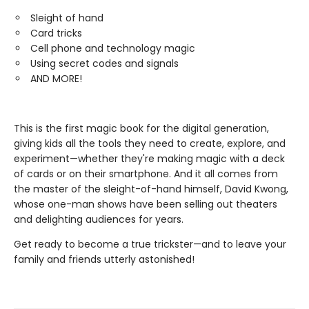
Sleight of hand
Card tricks
Cell phone and technology magic
Using secret codes and signals
AND MORE!
This is the first magic book for the digital generation,
giving kids all the tools they need to create, explore, and
experiment—whether they're making magic with a deck
of cards or on their smartphone. And it all comes from
the master of the sleight-of-hand himself, David Kwong,
whose one-man shows have been selling out theaters
and delighting audiences for years.
Get ready to become a true trickster—and to leave your
family and friends utterly astonished!