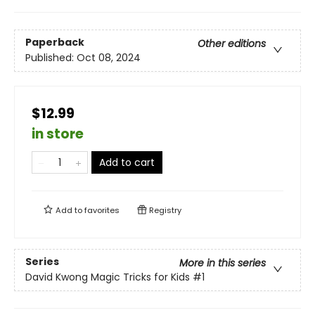
Paperback
Other editions
Published:
Oct 08, 2024
$12.99
in store
Add to cart
Add to
favorites
Registry
Series
More in this series
David Kwong Magic Tricks for Kids
#1