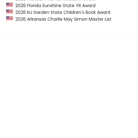
2026 Florida Sunshine State YR Award
2026 NJ Garden State Children's Book Award
2026 Arkansas Charlie May Simon Master List