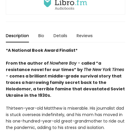
Description
Bio
Details
Reviews
*A National Book Award Finalist*
From the author of
Nowhere Boy -
called “a
resistance novel for our times” by
The New York Times
-
comes a brilliant middle-grade survival story that
traces a harrowing family secret back to the
Holodomor, a terrible famine that devastated Soviet
Ukraine in the 1930s.
Thirteen-year-old Matthew is miserable. His journalist dad
is stuck overseas indefinitely, and his mom has moved in
his one-hundred-year-old great-grandmother to ride out
the pandemic, adding to his stress and isolation.