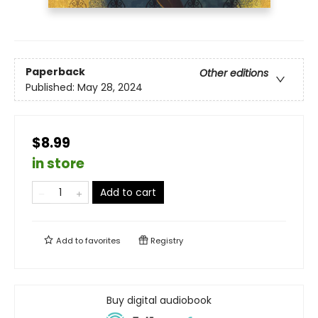
Paperback
Other editions
Published:
May 28, 2024
$8.99
in store
Add to cart
Add to
favorites
Registry
Buy digital audiobook