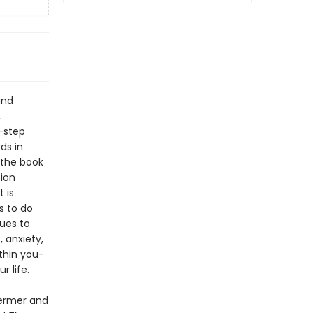
and
,
-step
ds in
 the book
ion
 is
s to do
ques to
 anxiety,
thin you-
 life.
ermer and