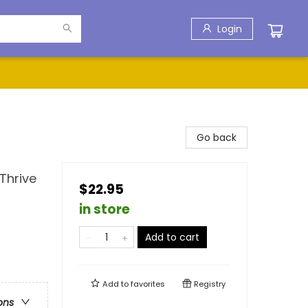
Login
Go back
Thrive
$22.95
in store
Add to cart
Add to
favorites
Registry
ons