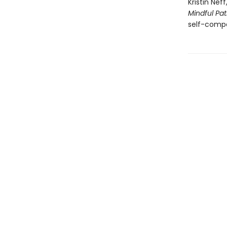
Kristin Ne
Mindful Pa
self-compa