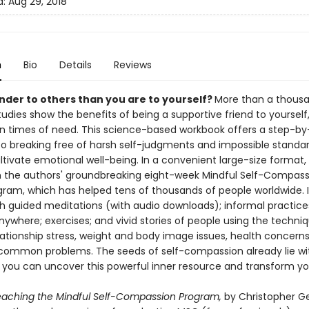
d:
Aug 29, 2018
n
Bio
Details
Reviews
inder to others than you are to yourself?
More than a thous
udies show the benefits of being a supportive friend to yourself
 in times of need. This science-based workbook offers a step-by
o breaking free of harsh self-judgments and impossible standar
ltivate emotional well-being. In a convenient large-size format,
n the authors' groundbreaking eight-week Mindful Self-Compass
ram, which has helped tens of thousands of people worldwide. It
h guided meditations (with audio downloads); informal practice
ywhere; exercises; and vivid stories of people using the techni
ationship stress, weight and body image issues, health concerns,
common problems. The seeds of self-compassion already lie wi
 you can uncover this powerful inner resource and transform your
aching the Mindful Self-Compassion Program,
by Christopher G