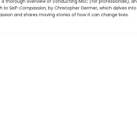
ff, a thorough overview of conducting MSC (for professionals), a
th to Self-Compassion,
by Christopher Germer, which delves into
ssion and shares moving stories of how it can change lives.