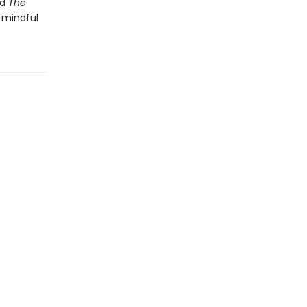
nd
The
 mindful