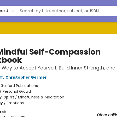
word
Mindful Self-Compassion
kbook
 Way to Accept Yourself, Build Inner Strength, and 
ff
,
Christopher Germer
:
Guilford Publications
/
Personal Growth
, Spirit
/
Mindfulness & Meditation
gy
/
Emotions
ack
Other editi