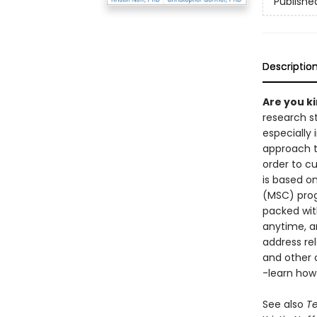
Publishe
Descriptio
Are you k
research st
especially
approach t
order to cu
is based o
(MSC) prog
packed wit
anytime, an
address rel
and other 
-learn how
See also
Te