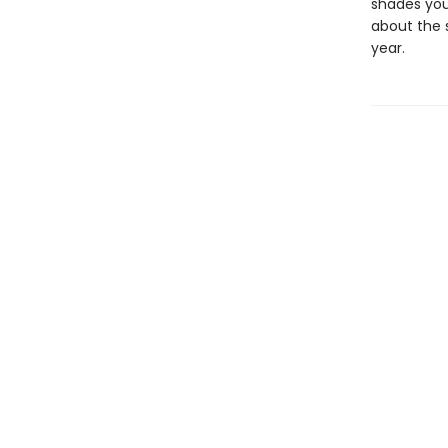
shades you
about the s
year.