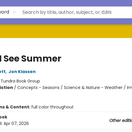
word
I See Summer
ett
,
Jon Klassen
:
Tundra Book Group
iction
/
Concepts - Seasons / Science & Nature - Weather / Im
ons & Content:
full color throughout
ook
Other editi
d:
Apr 07, 2026