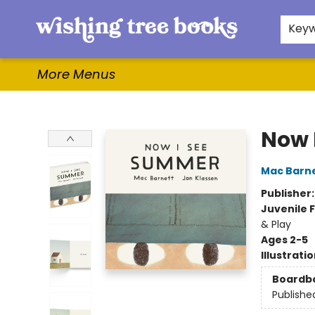
Home
Browse
Gifts & More
Events
Contact & Hours
For Authors
WishLists
About
Key
More Menus
Wishing Tree Books
Now 
Mac Barn
Publisher
Juvenile F
& Play
Ages 2-5
Illustrati
Boardb
Publishe