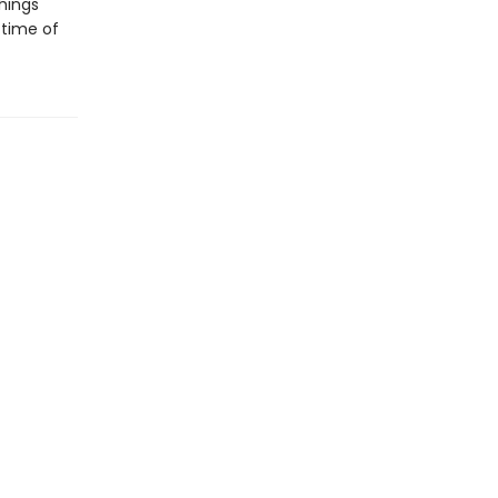
hings
 time of