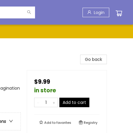
Login
Go back
$9.99
agination
in store
Add to cart
ons
Add to
favorites
Registry