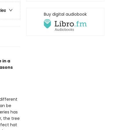
ries
Buy digital audiobook
 in a
easons
different
can be
eries has
, the tree
rfect hat