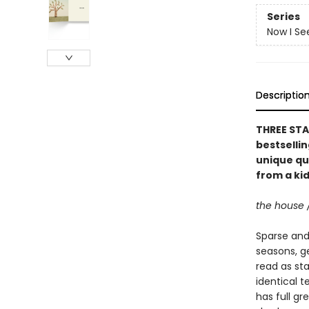
Series
Now I Se
Descriptio
THREE STA
bestselli
unique qu
from a kid
the house 
Sparse and 
seasons, g
read as st
identical t
has full gr