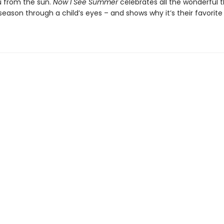
 from the sun.
Now I See Summer
celebrates all the wonderful t
eason through a child’s eyes – and shows why it’s their favorite