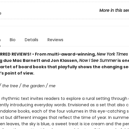
More in this se
e
n
Bio
Details
Reviews
RRED REVIEWS! • From multi-award-winning,
New York Times
ng duo Mac Barnett and Jon Klassen,
Now I See Summer
is one
artet of board books that playfully shows the changing s
’s point of view.
/ the tree / the garden / me
rhythmic text invites readers to explore a rural setting through 
ently introducing everyday words. Envisioned as a set that also 
andalone books, each of the four volumes in this eye-catching s
ext but different images that reflect the time of year. In summer
een leaves, the sky is blue, a sweet treat is ice cream and the pe