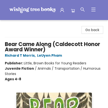
Wishing Tree Books
Go back
Bear Came Along (Caldecott Honor
Award Winner)
Richard T Morris
,
LeUyen Pham
Publisher:
Little, Brown Books for Young Readers
Juvenile Fiction
/
Animals / Transportation / Humorous
Stories
Ages 4-8