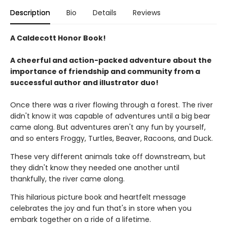
Description
Bio
Details
Reviews
A Caldecott Honor Book!
A cheerful and action-packed adventure about the
importance of friendship and community from a
successful author and illustrator duo!
Once there was a river flowing through a forest. The river
didn't know it was capable of adventures until a big bear
came along. But adventures aren't any fun by yourself,
and so enters Froggy, Turtles, Beaver, Racoons, and Duck.
These very different animals take off downstream, but
they didn't know they needed one another until
thankfully, the river came along.
This hilarious picture book and heartfelt message
celebrates the joy and fun that's in store when you
embark together on a ride of a lifetime.