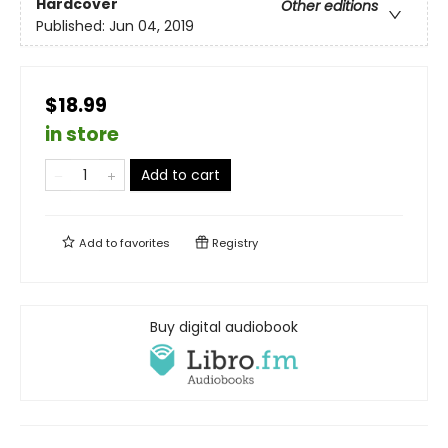
Hardcover
Other editions
Published:
Jun 04, 2019
$18.99
in store
Add to cart
Add to
favorites
Registry
Buy digital audiobook