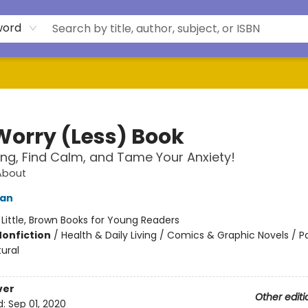
word
Worry (Less) Book
ong, Find Calm, and Tame Your Anxiety!
About
ian
:
Little, Brown Books for Young Readers
Nonfiction
/
Health & Daily Living / Comics & Graphic Novels / 
ural
ver
Other editi
d:
Sep 01, 2020