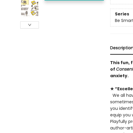
Series
Be Smar
Descriptio
This fun,
of
Consent 
anxiety.
★ “Excell
We all hav
sometimes.
you identif
equip you w
Playfully p
author-arti