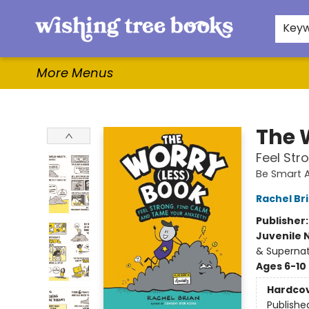
Home
Browse
Gifts & More
Events
Contact & Hours
For Authors
WishLists
About
Key
More Menus
Wishing Tree Books
The 
Feel Str
Be Smart 
Rachel Br
Publisher
Juvenile 
& Supernat
Ages 6-10
Hardco
Publishe