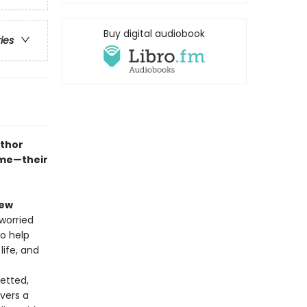
Buy digital audiobook
ries
uthor
ame—their
iew
worried
to help
life, and
vetted,
ivers a