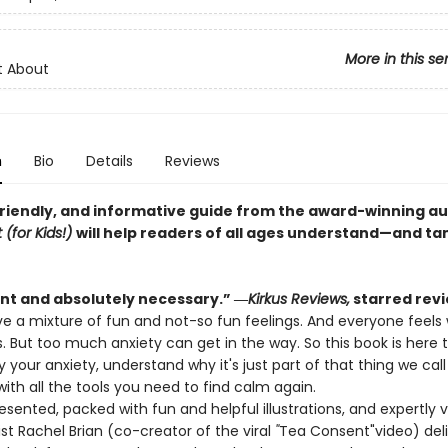
More in this se
t About
n
Bio
Details
Reviews
 friendly, and informative guide from the award-winning a
(for Kids!)
will help readers of all ages understand—and t
ent and absolutely necessary.” ―
Kirkus Reviews,
starred rev
e a mixture of fun and not-so fun feelings. And everyone feels 
 But too much anxiety can get in the way. So this book is here 
y your anxiety, understand why it's just part of that thing we call 
ith all the tools you need to find calm again.
resented, packed with fun and helpful illustrations, and expertly 
st Rachel Brian (co-creator of the viral
"
Tea Consent"
video) del