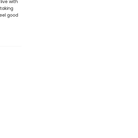
ive with
 taking
feel good