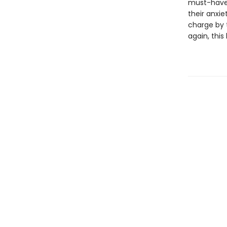
must-have 
their anxie
charge by 
again, this