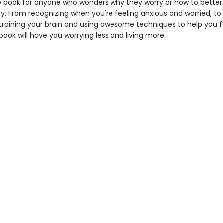
book for anyone who wonders why they worry or how to better l
ty. From recognizing when you're feeling anxious and worried, to
training your brain and using awesome techniques to help you 
 book will have you worrying less and living more.