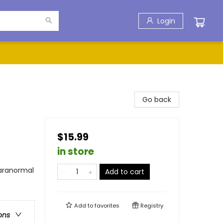
Login
Go back
$15.99
in store
Paranormal
Add to cart
Add to
favorites
Registry
ons