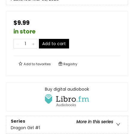
$9.99
in store
Add to cart
Add to
favorites
Registry
Buy digital audiobook
Series
More in this series
Dragon Girl
#1