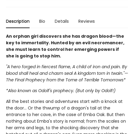
Description
Bio
Details
Reviews
An orphan girl discovers she has dragon blood—the
key to immortality. Hunted by an evil necromancer,
she must learn to control her emerging powers if
she is going to stop him.
"A hero forged in fiercest flame, A child of iron and pain. By
blood shall heal and chasm seal A kingdom torn in twain."—
The Final Prophecy from the Tome of Terrible Tomorrows*
*Also known as Odolf's prophecy. (But only by Odolf!)
All the best stories and adventures start with a knock at
the door… Or the thwump of a dragon's tail at the
entrance to her cave, in the case of Emba Oak. But then
nothing about Emba's story is normal; from the scales on
her arms and legs, to the shocking discovery that she