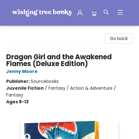
Wishing Tree Books
Go back
Dragon Girl and the Awakened
Flames (Deluxe Edition)
Jenny Moore
Publisher:
Sourcebooks
Juvenile Fiction
/
Fantasy / Action & Adventure /
Fantasy
Ages 8-13