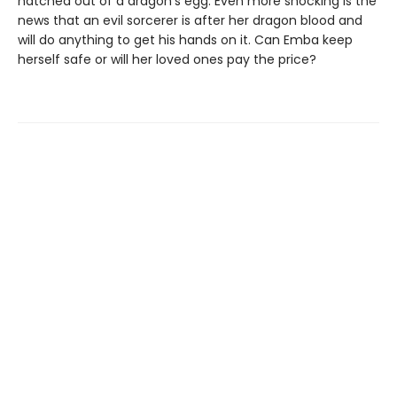
hatched out of a dragon's egg. Even more shocking is the
news that an evil sorcerer is after her dragon blood and
will do anything to get his hands on it. Can Emba keep
herself safe or will her loved ones pay the price?