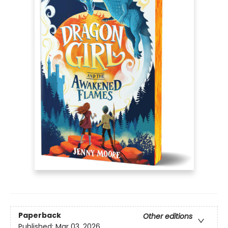
Paperback
Other editions
Published:
Mar 03, 2026