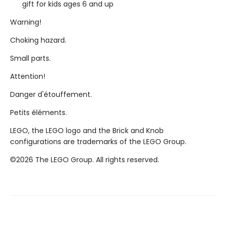
gift for kids ages 6 and up
Warning!
Choking hazard.
Small parts.
Attention!
Danger d'étouffement.
Petits éléments.
LEGO, the LEGO logo and the Brick and Knob
configurations are trademarks of the LEGO Group.
©2026 The LEGO Group. All rights reserved.