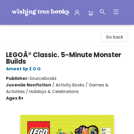
Wishing Tree Books
Go back
LEGOÂ® Classic. 5-Minute Monster
Builds
Ameet Sp Z O O
Publisher:
Sourcebooks
Juvenile Nonfiction
/
Activity Books / Games &
Activities / Holidays & Celebrations
Ages 6+