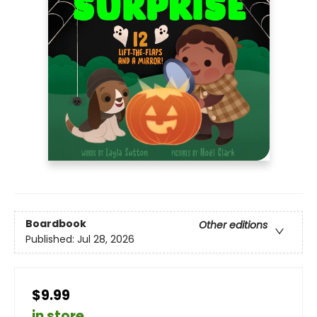
Boardbook
Other editions
Published:
Jul 28, 2026
$9.99
in store