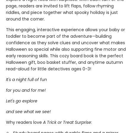
page, readers are invited to lift flaps, follow rhyming
riddles, and piece together what spooky holiday is just
around the corner.
This engaging, interactive experience allows your baby or
toddler to become part of the adventure—building
confidence as they solve clues and uncover what makes
Halloween so special while also supporting fine motor and
early reasoning skills. This cozy board book is the perfect
Halloween gift, boo basket stuffer, and anytime autumn
read-aloud for little detectives ages 0-3!
It's a night full of fun
for you and for me!
Let's go explore
and see what we see!
Why readers love
A Trick or Treat Surprise
: