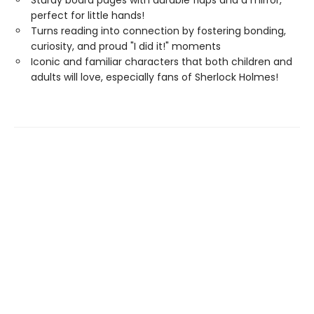
Sturdy board pages with durable flaps and a mirror,
perfect for little hands!
Turns reading into connection by fostering bonding,
curiosity, and proud "I did it!" moments
Iconic and familiar characters that both children and
adults will love, especially fans of Sherlock Holmes!