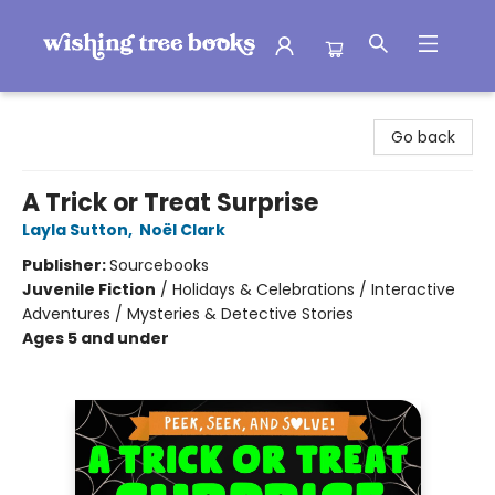
Wishing Tree Books
Go back
A Trick or Treat Surprise
Layla Sutton
,
Noël Clark
Publisher:
Sourcebooks
Juvenile Fiction
/
Holidays & Celebrations / Interactive
Adventures / Mysteries & Detective Stories
Ages 5 and under