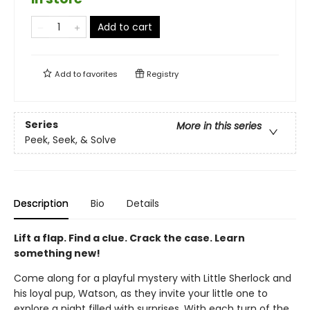
Add to cart
Add to
favorites
Registry
Series
More in this series
Peek, Seek, & Solve
Description
Bio
Details
Lift a flap. Find a clue. Crack the case. Learn
something new!
Come along for a playful mystery with Little Sherlock and
his loyal pup, Watson, as they invite your little one to
explore a night filled with surprises. With each turn of the