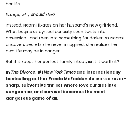
her life.
Except, why
should
she?
Instead, Naomi fixates on her husband's new girlfriend.
What begins as cynical curiosity soon twists into
obsession—and then into something far darker. As Naomi
uncovers secrets she never imagined, she realizes her
own life may be in danger.
But if it keeps her perfect family intact, isn't it worth it?
In
The Divorce
, #1
New York Times
and internationally
bestselling author Freida McFadden delivers a razor-
sharp, subversive thriller where love curdles into
vengeance, and survival becomes the most
dangerous game of all.