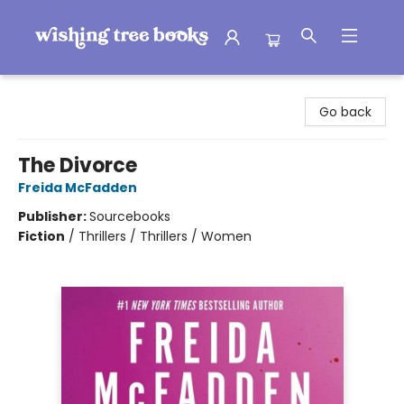
Wishing Tree Books
Go back
The Divorce
Freida McFadden
Publisher:
Sourcebooks
Fiction
/
Thrillers / Thrillers / Women