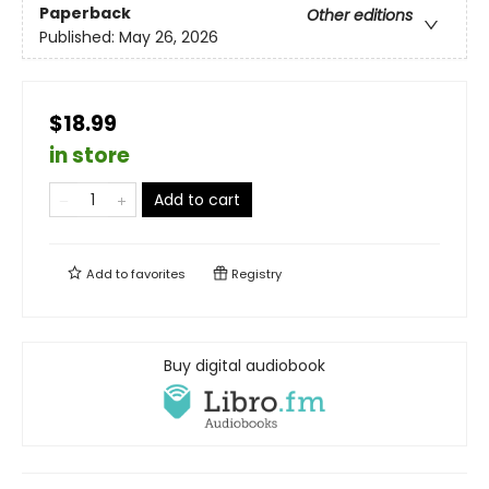
Paperback
Other editions
Published:
May 26, 2026
$18.99
in store
Add to cart
Add to
favorites
Registry
Buy digital audiobook