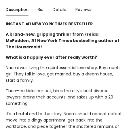
Description
Bio
Details
Reviews
INSTANT #1 NEW YORK TIMES BESTSELLER
A brand-new, gripping thriller from Freida
McFadden, #1 New York Times bestselling author of
The Housemaid!
What is a happily ever after really worth?
Naomi was living the quintessential love story. Boy meets
girl. They fall in love, get married, buy a dream house,
start a family…
Then—he kicks her out, hires the city's best divorce
lawyers, drains their accounts, and takes up with a 20-
something.
It's a brutal end to the story. Naomi should accept defeat:
move into a dingy apartment, get back into the
workforce, and piece together the shattered remains of