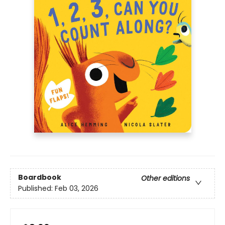
Boardbook
Other editions
Published:
Feb 03, 2026