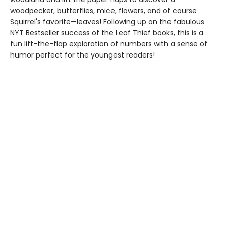
woodpecker, butterflies, mice, flowers, and of course
Squirrel's favorite—leaves! Following up on the fabulous
NYT Bestseller success of the Leaf Thief books, this is a
fun lift-the-flap exploration of numbers with a sense of
humor perfect for the youngest readers!