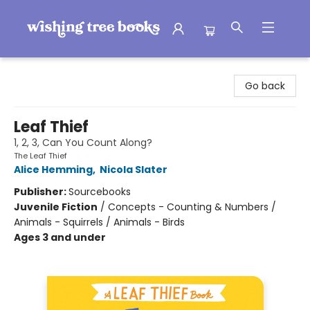
Wishing Tree Books
Go back
Leaf Thief
1, 2, 3, Can You Count Along?
The Leaf Thief
Alice Hemming
,
Nicola Slater
Publisher:
Sourcebooks
Juvenile Fiction
/
Concepts - Counting & Numbers /
Animals - Squirrels / Animals - Birds
Ages 3 and under