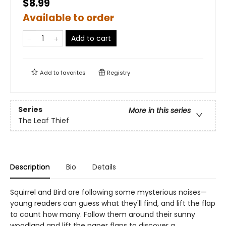
$8.99
Available to order
Add to cart
Add to
favorites
Registry
Series
More in this series
The Leaf Thief
Description
Bio
Details
Squirrel and Bird are following some mysterious noises—
young readers can guess what they'll find, and lift the flap
to count how many. Follow them around their sunny
woodland and lift the paper flaps to discover a