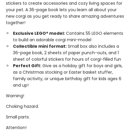
stickers to create accessories and cozy living spaces for
your pet. A 36-page book lets you learn all about your
new corgi as you get ready to share amazing adventures
together!
Exclusive LEGO® model:
Contains 55 LEGO elements
to build an adorable corgi mini-model
Collectible mini format:
Small box also includes a
36-page book, 2 sheets of paper punch-outs, and 1
sheet of colorful stickers for hours of corgi-filled fun
Perfect Gift:
Give as a holiday gift for boys and girls,
as a Christmas stocking or Easter basket stuffer,
family activity, or unique birthday gift for kids ages 6
and up!
Warning!
Choking hazard.
Small parts.
Attention!