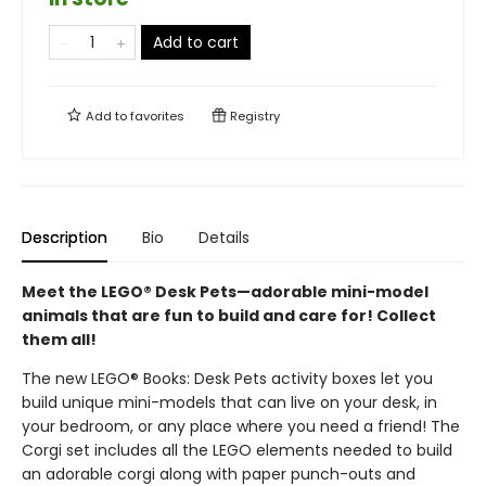
Add to cart
Add to
favorites
Registry
Description
Bio
Details
Meet the LEGO® Desk Pets—adorable mini-model
animals that are fun to build and care for! Collect
them all!
The new LEGO® Books: Desk Pets activity boxes let you
build unique mini-models that can live on your desk, in
your bedroom, or any place where you need a friend! The
Corgi set includes all the LEGO elements needed to build
an adorable corgi along with paper punch-outs and