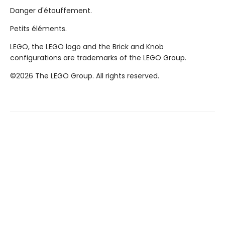
Danger d'étouffement.
Petits éléments.
LEGO, the LEGO logo and the Brick and Knob
configurations are trademarks of the LEGO Group.
©2026 The LEGO Group. All rights reserved.