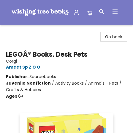
Wishing Tree Books
Go back
LEGOÂ® Books. Desk Pets
Corgi
Ameet Sp Z O O
Publisher:
Sourcebooks
Juvenile Nonfiction
/
Activity Books / Animals - Pets /
Crafts & Hobbies
Ages 6+