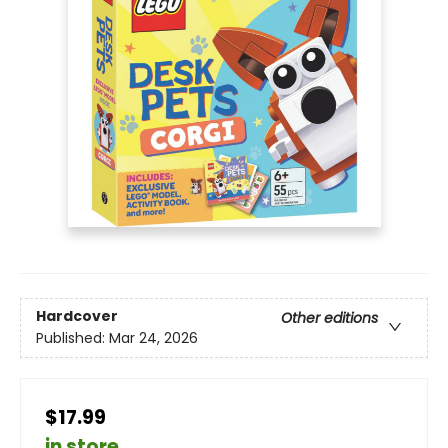
Hardcover
Other editions
Published:
Mar 24, 2026
$17.99
in store