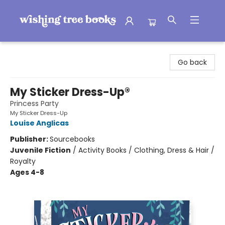
Wishing Tree Books
Go back
My Sticker Dress-Up®
Princess Party
My Sticker Dress-Up
Louise Anglicas
Publisher:
Sourcebooks
Juvenile Fiction
/
Activity Books / Clothing, Dress & Hair /
Royalty
Ages 4-8