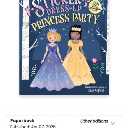
Paperback
Other editions
Published:
Apr 07, 2026