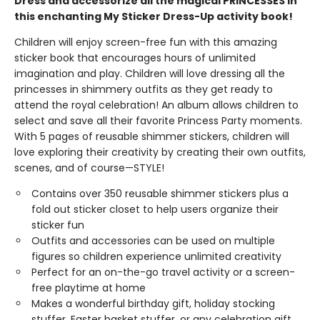
Dress and accessorize all the magical PRINCESSES in
this enchanting My Sticker Dress-Up activity book!
Children will enjoy screen-free fun with this amazing
sticker book that encourages hours of unlimited
imagination and play. Children will love dressing all the
princesses in shimmery outfits as they get ready to
attend the royal celebration! An album allows children to
select and save all their favorite Princess Party moments.
With 5 pages of reusable shimmer stickers, children will
love exploring their creativity by creating their own outfits,
scenes, and of course—STYLE!
Contains over 350 reusable shimmer stickers plus a
fold out sticker closet to help users organize their
sticker fun
Outfits and accessories can be used on multiple
figures so children experience unlimited creativity
Perfect for an on-the-go travel activity or a screen-
free playtime at home
Makes a wonderful birthday gift, holiday stocking
stuffer, Easter basket stuffer, or any celebration gift