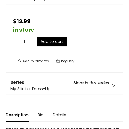
$12.99
in store
Add to cart
Add to
favorites
Registry
Series
More in this series
My Sticker Dress-Up
Description
Bio
Details